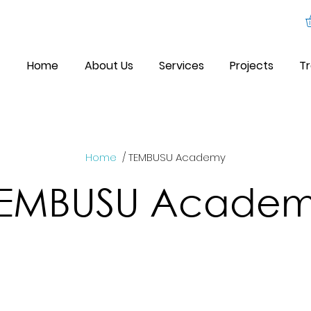
Home
About Us
Services
Projects
Tr
Home
/ TEMBUSU Academy
TEMBUSU Acade