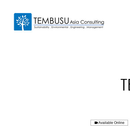
Available Online