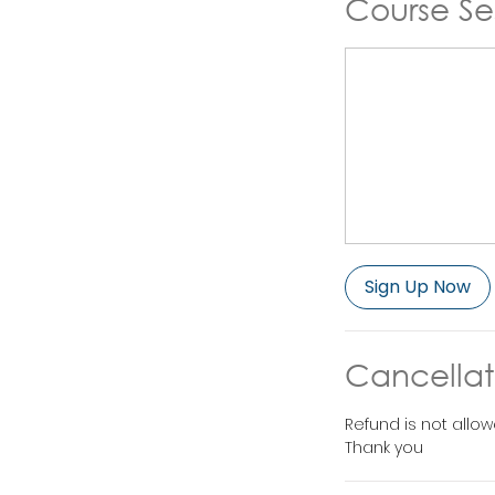
Course Se
Sign Up Now
Cancellat
Refund is not allow
Thank you