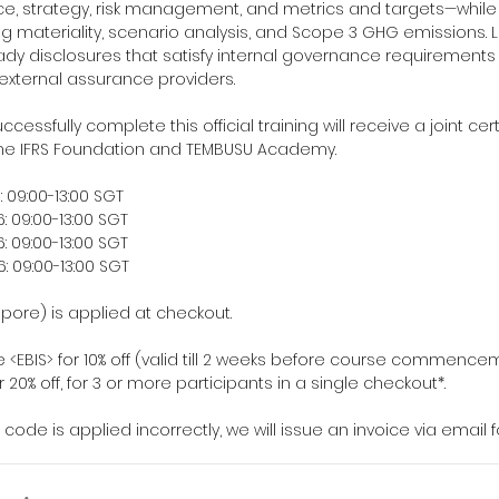
e, strategy, risk management, and metrics and targets—whil
ng materiality, scenario analysis, and Scope 3 GHG emissions. L
ready disclosures that satisfy internal governance requirement
xternal assurance providers.
cessfully complete this official training will receive a joint cert
he IFRS Foundation and TEMBUSU Academy.
 09:00-13:00 SGT
 09:00-13:00 SGT
 09:00-13:00 SGT
 09:00-13:00 SGT
apore) is applied at checkout.
 <EBIS> for 10% off (valid till 2 weeks before course commence
 20% off, for 3 or more participants in a single checkout*.
f code is applied incorrectly, we will issue an invoice via email 