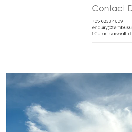
Contact D
+65 6238 4009
enquiry@tembusu
1 Commonwealth L