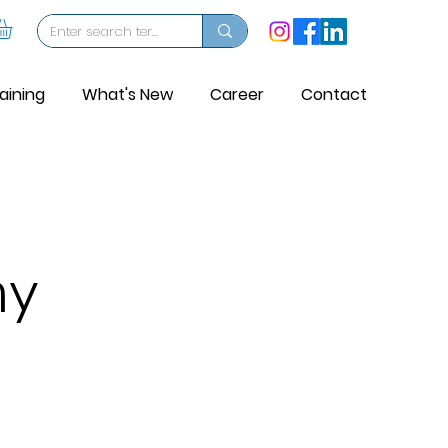
aining
What's New
Career
Contact
my