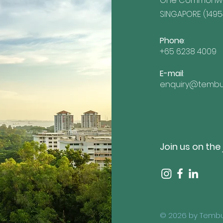
One Commonwea
SINGAPORE (1495
Phone
:
+65 6238 4009
E-mail
:
enquiry@tembu
Join us on the
© 2026 by Tembu