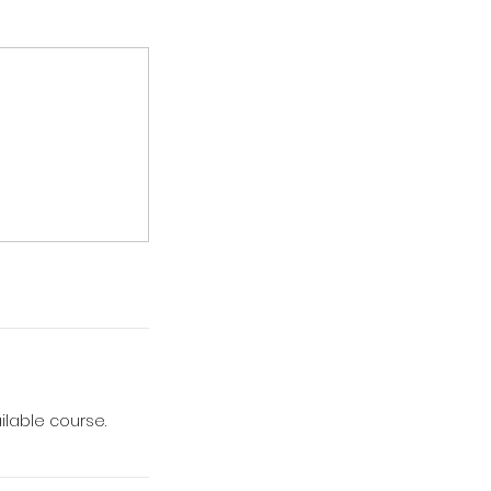
ilable course.