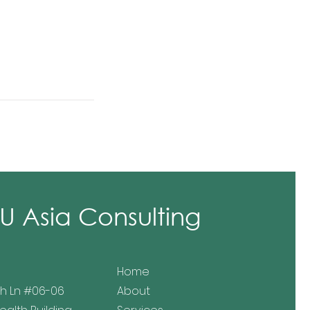
 Asia Consulting
Home
h Ln
#06-06
About