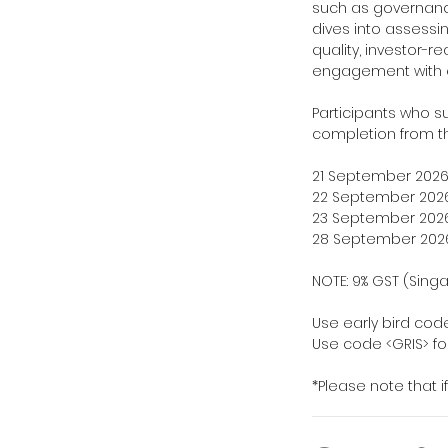
such as governanc
dives into assessi
quality, investor-
engagement with e
Participants who suc
completion from t
21 September 2026:
22 September 2026:
23 September 2026:
28 September 2026:
NOTE: 9% GST (Sing
Use early bird code
Use code <GRIS> for
*Please note that i