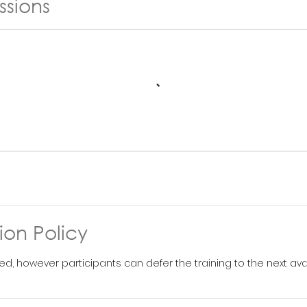
ssions
ion Policy
ed, however participants can defer the training to the next ava