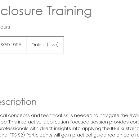
sclosure Training
hours
995
ngapore
SGD 1,995
Online (Live)
lars
scription
ical concepts and technical skills needed to navigate the evolv
pe. This interactive, application-focused session provides co
professionals with direct insights into applying the IFRS Sustaina
and IFRS S2). Participants will gain practical guidance on core r