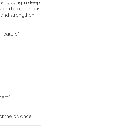
e engaging in deep
earn to build high-
s and strengthen
ificate of
ment).
for the balance.