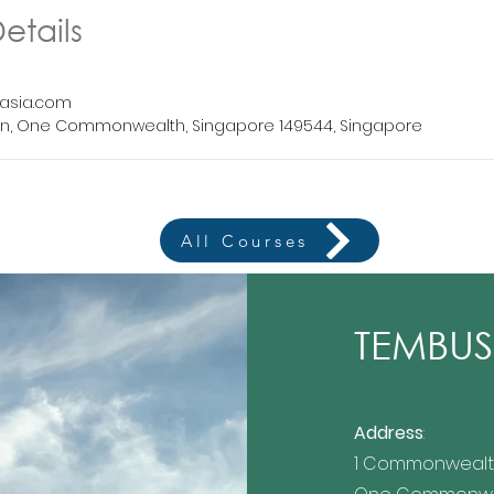
etails
asia.com
n, One Commonwealth, Singapore 149544, Singapore
All Courses
TEMBUSU
Address
:
1 Commonwealt