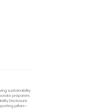
ing sustainability
rporate preparers
bility Disclosure
eporting pillars—