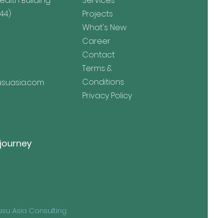
lth Building
Services
44)
Projects
What's New
Career
Contact
Terms &
Conditions
suasia.com
Privacy Policy
 journey
su Asia Consulting