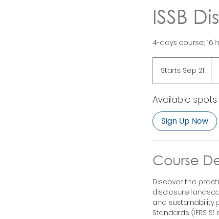
ISSB Di
4-days course; 16 
1,
Si
Starts Sep 21
S
dol
t
a
Available spots
r
t
Sign Up Now
s
S
e
p
Course De
2
1
Discover the pract
disclosure landsca
and sustainability 
Standards (IFRS S1 