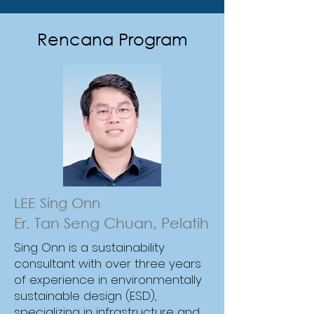
Rencana Program
Gain practical expertise in Life
Cycle Assessment to measure
and manage embodied carbon
across product and building
lifecycles. Learn global best
practices, regional applications,
LEE Sing Onn
and strategies to integrate LCA
Er. Tan Seng Chuan, Pelatih
into sustainability reporting and
Sing Onn is a sustainability
carbon management.
consultant with over three years
of experience in environmentally
sustainable design (ESD),
specializing in infrastructure and