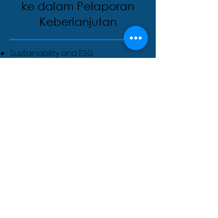
ke dalam Pelaporan
Keberlanjutan
Sustainability and ESG
professionals
Product designers and packaging
engineers
Construction and real estate
managers
Manufacturing and operations
teams
Consultants and auditors
Policy makers and regulators
Students and career transitioners
in sustainability
Biaya pendaftaran
Course Fees & Dates: To Be