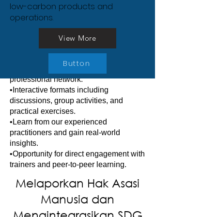
ke dalam Pelaporan
low-carbon products and
participants with the skills and 
operations.
confidence to implement effective 
Keberlanjutan
sustainability strategies in their own 
•Year-round schedule of focused and
View More
organisations.
practical training courses.
•Acquire in-depth knowledge, develop
Button
critical skills, and expand your
professional network.
•Interactive formats including
discussions, group activities, and
practical exercises.
•Learn from our experienced
practitioners and gain real-world
insights.
•Opportunity for direct engagement with
trainers and peer-to-peer learning.
Melaporkan Hak Asasi
Manusia dan
Mengintegrasikan SDG