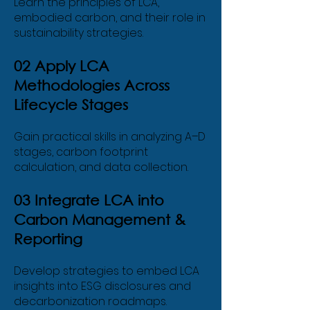
Learn the principles of LCA,
embodied carbon, and their role in
sustainability strategies.
02 Apply LCA
Life Cycle Assessment
Methodologies Across
Lifecycle Stages
(LCA) & Carbon
Footprint
Gain practical skills in analyzing A–D
stages, carbon footprint
calculation, and data collection.
03 Integrate LCA into
Carbon Management &
Reporting
Develop strategies to embed LCA
insights into ESG disclosures and
decarbonization roadmaps.