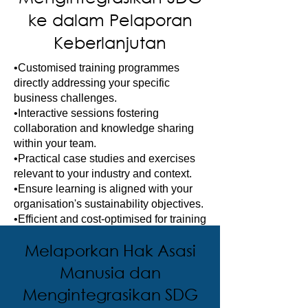
ke dalam Pelaporan
Keberlanjutan
•Customised training programmes
directly addressing your specific
business challenges.
•Interactive sessions fostering
collaboration and knowledge sharing
within your team.
•Practical case studies and exercises
relevant to your industry and context.
•Ensure learning is aligned with your
organisation's sustainability objectives.
•Efficient and cost-optimised for training
multiple employees simultaneously.
Melaporkan Hak Asasi
Manusia dan
Mengintegrasikan SDG