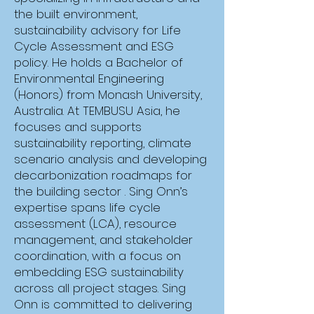
Online (Live)
the built environment,
sustainability advisory for Life
Cycle Assessment and ESG
policy. He holds a Bachelor of
Environmental Engineering
(Honors) from Monash University,
TBA
Australia. At TEMBUSU Asia, he
focuses and supports
sustainability reporting, climate
scenario analysis and developing
decarbonization roadmaps for
the building sector . Sing Onn’s
TBA (4h x 1 day)
expertise spans life cycle
assessment (LCA), resource
management, and stakeholder
coordination, with a focus on
embedding ESG sustainability
across all project stages. Sing
Melaporkan Hak Asasi
Onn is committed to delivering