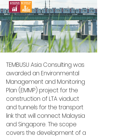
TEMBUSU Asia Consulting was 
awarded an Environmental 
Management and Monitoring 
Plan (EMMP) project for the 
construction of LTA viaduct 
and tunnels for the transport 
link that will connect Malaysia 
and Singapore. The scope 
covers the development of a 