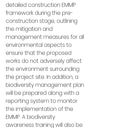
detailed construction EMMP 
framework during the pre-
construction stage, outlining 
the mitigation and 
management measures for all 
environmental aspects to 
ensure that the proposed 
works do not adversely affect 
the environment surrounding 
the project site. In addition, a 
biodiversity management plan 
will be prepared along with a 
reporting system to monitor 
the implementation of the 
EMMP. A biodiversity 
awareness training will also be 