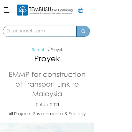
Rumah
/ Proyek
Proyek
EMMP for construction
of Transport Link to
Malaysia
9 April 2021
All Projects, Environmental & Ecology