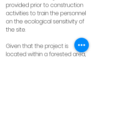
provided prior to construction 
activities to train the personnel 
on the ecological sensitivity of 
the site.
Given that the project is 
located within a forested area, 
TEMBUSU Asia will provide 
support for monitoring the 
environmental aspects during 
the construction stage, 
especially on biodiversity 
issues. Environmental 
monitoring is a critical tool for 
assessing the effectiveness of 
EMMP and all recommended 