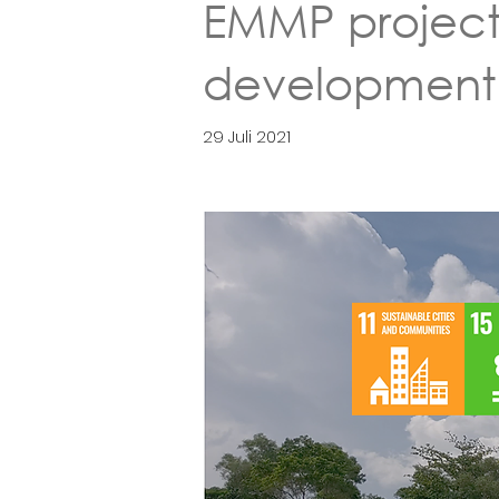
EMMP project 
development i
29 Juli 2021