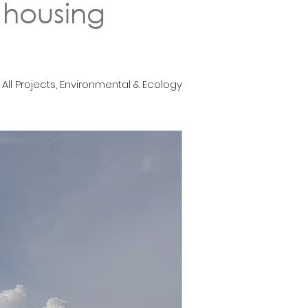
 housing
All Projects, Environmental & Ecology