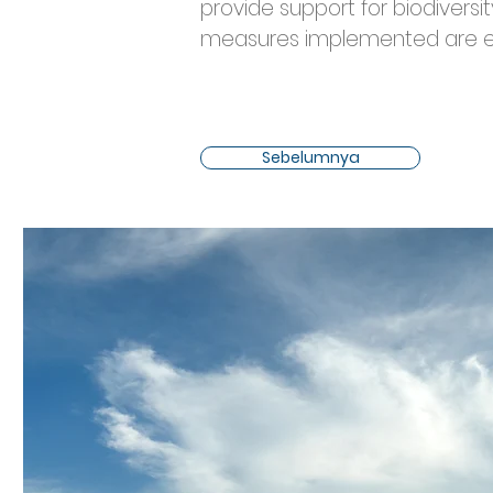
provide support for biodiversi
measures implemented are effe
Sebelumnya