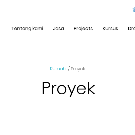
Tentang kami
Jasa
Projects
Kursus
Dr
Rumah
/ Proyek
Proyek