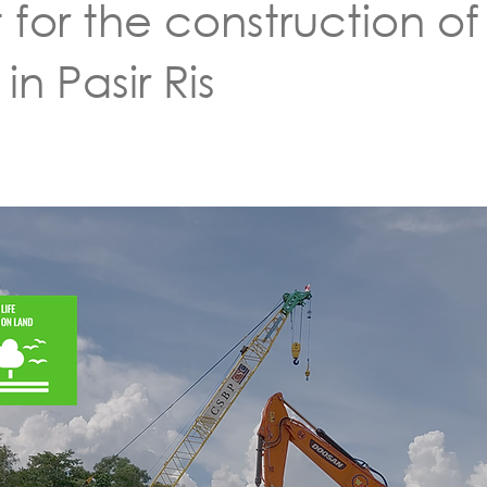
for the construction of
n Pasir Ris