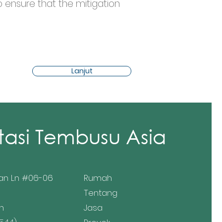
o ensure that the mitigation 
Lanjut
tasi Tembusu Asia
an Ln #06-06
Rumah
Tentang
n
Jasa