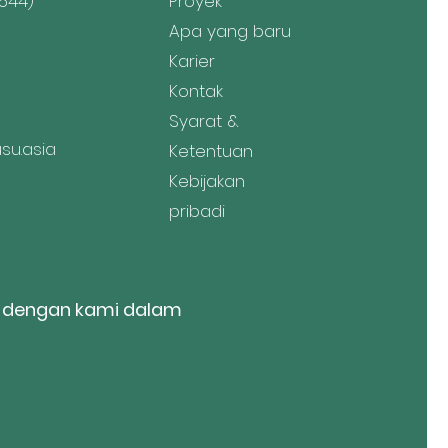
544)
Proyek
Apa yang baru
Karier
Kontak
Syarat &
u.asia
Ketentuan
Kebijakan
pribadi
 dengan kami dalam