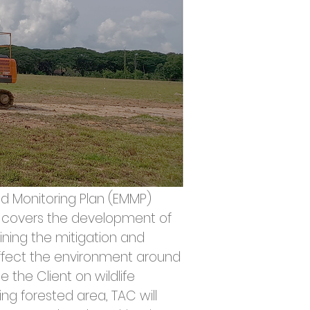
 Monitoring Plan (EMMP) 
ly covers the development of 
ning the mitigation and 
fect the environment around 
 the Client on wildlife 
ng forested area, TAC will 