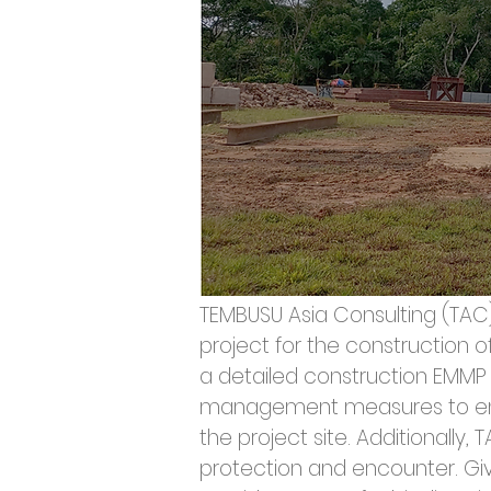
TEMBUSU Asia Consulting (TA
project for the construction 
a detailed construction EMMP 
management measures to ensu
the project site. Additionally
protection and encounter. Give