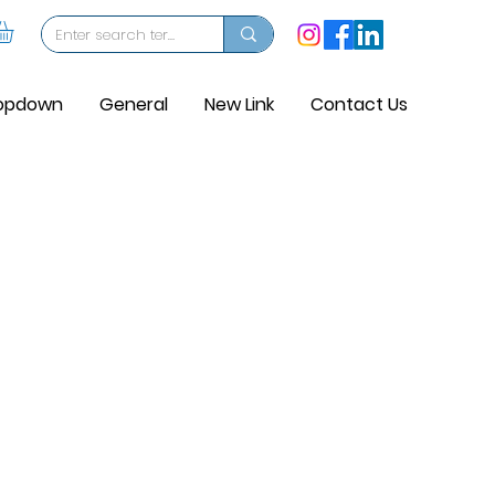
opdown
General
New Link
Contact Us