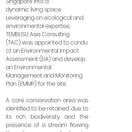
Singapore 
into a 
dynamic living space. 
Leveraging on 
ecological and 
environmental expertise
, 
TEMBUSU Asia Consulting 
(TAC)
 was appointed 
to condu
ct an Environmental Impact 
Assessment (EIA) and develop 
an Environmental 
Management and Monitoring 
Plan (EMMP) for the site. 
A core conservation area was 
identified to be retained due to 
its rich biodiversity and the 
presence of a stream flowing 