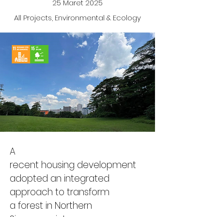
25 Maret 2025
All Projects, Environmental & Ecology
A 
recent housing development 
adopted an integrated 
approach to transform 
a forest 
in Northern 