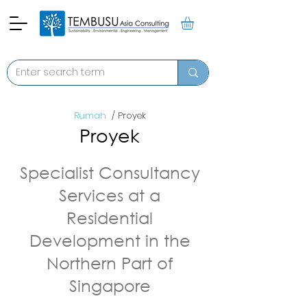
Rumah
/ Proyek
Proyek
Specialist Consultancy
Services at a
Residential
Development in the
Northern Part of
Singapore