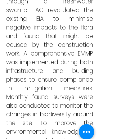
through a freshwater 
swamp.
 TAC 
revalidated the 
existing EIA to minimise 
negative impacts to the flora 
and fauna that might be 
caused by the 
construction 
work. 
A comprehensive EMMP 
was implemented during both 
infrastructure and building 
phases to ensure compliance 
to mitigation measures. 
Monthly fauna surveys were 
also conducted to monitor the 
changes in biodiversity around 
the site. 
To improve the 
environmental knowledge of 