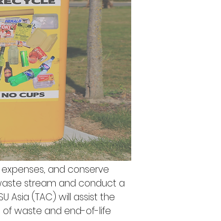
g expenses, and conserve 
 waste stream and conduct a 
U Asia (TAC) will assist the 
s of waste and end-of-life 