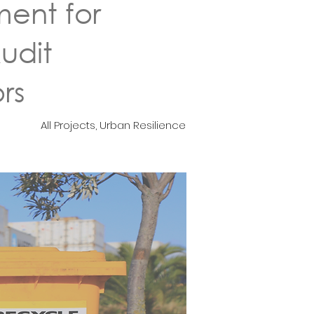
ent for
udit
rs
All Projects, Urban Resilience