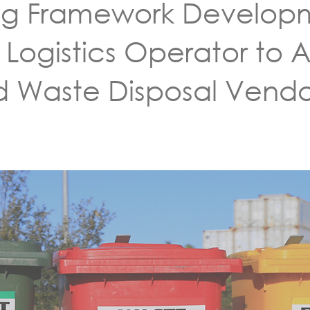
ng Framework Developm
 Logistics Operator to A
d Waste Disposal Vendo