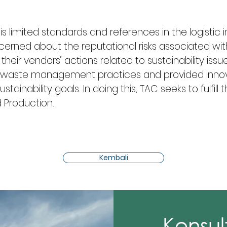
 is limited standards and references in the logistic 
cerned about the reputational risks associated wi
their vendors’ actions related to sustainability issu
nal waste management practices and provided innov
ustainability goals. In doing this, TAC seeks to fulfill
 Production.
Kembali
Konsul