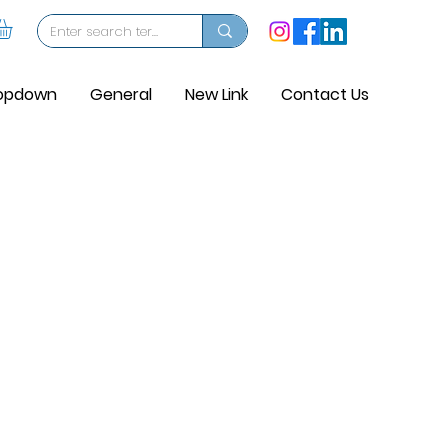
opdown
General
New Link
Contact Us