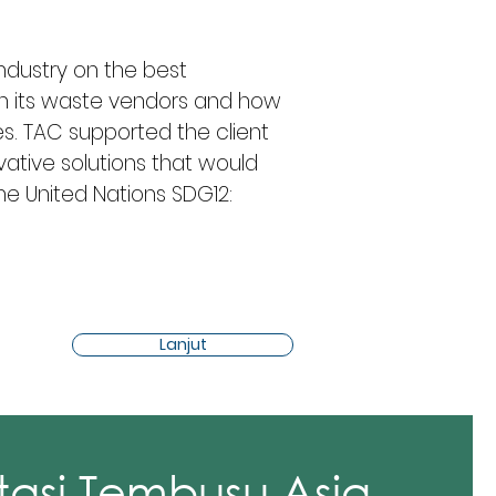
industry on the best 
th its waste vendors and how 
es. TAC supported the client 
ative solutions that would 
 the United Nations SDG12: 
Lanjut
tasi Tembusu Asia