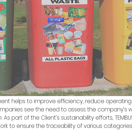
nt helps to improve efficiency, reduce operatin
 companies see the need to assess the company’s
 As part of the Client’s sustainability efforts, TEMBUS
rk to ensure the traceability of various categorie