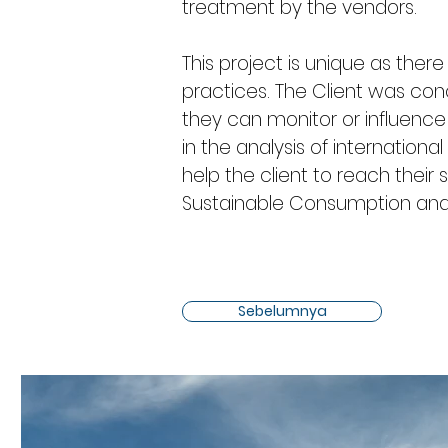
treatment by the vendors.
This project is unique as there
practices. The Client was con
they can monitor or influence 
in the analysis of internatio
help the client to reach their s
Sustainable Consumption and
Sebelumnya