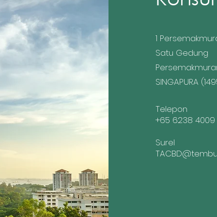
1 Persemakmur
Satu Gedung
Persemakmura
SINGAPURA (149
Telepon
+65 6238 4009
Surel
TACBD@tembus