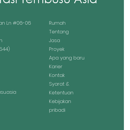
an Ln #06-06
Rumah
Tentang
n
Jasa
544)
Proyek
Apa yang baru
Karier
Kontak
Syarat &
u.asia
Ketentuan
Kebijakan
pribadi