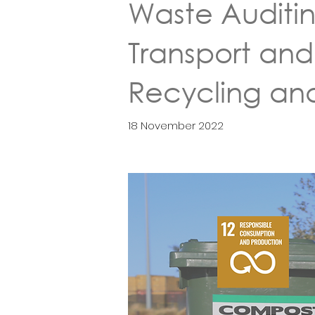
Waste Auditi
Transport and
Recycling an
18 November 2022