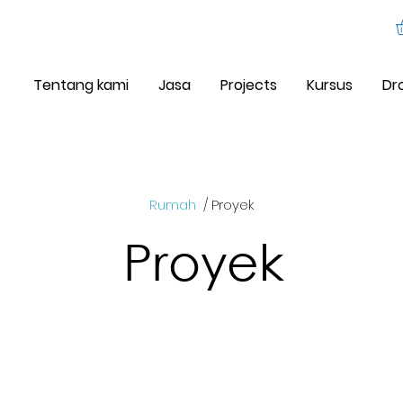
Tentang kami
Jasa
Projects
Kursus
Dr
Rumah
/ Proyek
Proyek