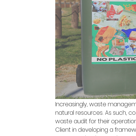
Increasingly, waste manageme
natural resources. As such,
waste audit for their operation.
Client in developing a framewo