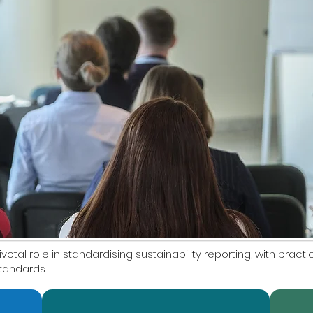
ivotal role in standardising sustainability reporting, with prac
standards.