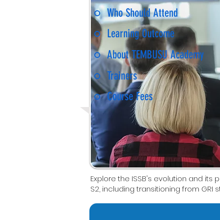
Who Should Attend
Learning Outcome
About TEMBUSU Academy
Trainers
Course Fees
Explore the ISSB's evolution and its p
S2, including transitioning from GRI 