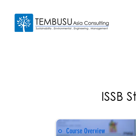
ISSB S
Course Overview