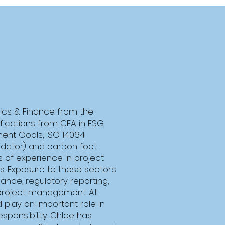
ics & Finance from the
tifications from CFA in ESG
ment Goals, ISO 14064
idator) and carbon foot
s of experience in project
. Exposure to these sectors
nance, regulatory reporting,
project management. At
play an important role in
responsibility. Chloe has