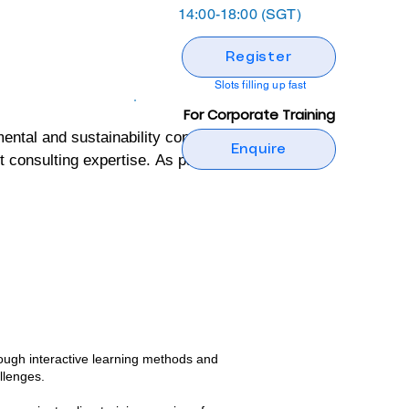
14:00-18:00 (SGT)
Register
Slots filling up fast
For Corporate Training
al and sustainability consulting 
Enquire
onsulting expertise. As part of its 
ng programs designed to build 
ental and sustainability 
tive, but also grounded in real-
 wealth of practical insights and 
ough interactive learning methods and
nd confidence to implement 
llenges.​