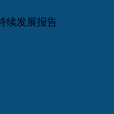
持续发展报告