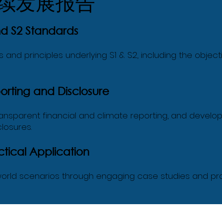
续发展报告
nd S2 Standards
nd principles underlying S1 & S2, including the objecti
rting and Disclosure
ransparent financial and climate reporting, and develop
losures.
tical Application
l-world scenarios through engaging case studies and pr