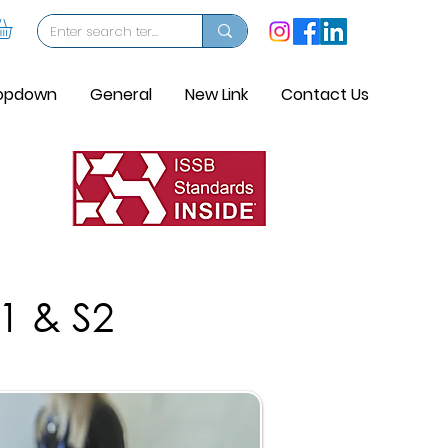
opdown
General
New Link
Contact Us
S1 & S2