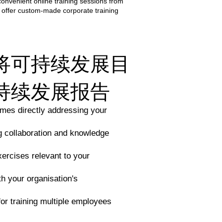
convenient online training sessions from
 offer custom-made corporate training
将可持续发展目
持续发展报告
mes directly addressing your
ng collaboration and knowledge
xercises relevant to your
th your organisation's
for training multiple employees