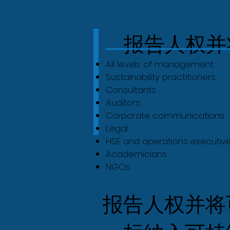
报告人权并
All levels of management
Sustainability practitioners
Consultants
Auditors
Corporate communications
Legal
HSE and operations executiv
Academicians
NGOs
报告人权并将