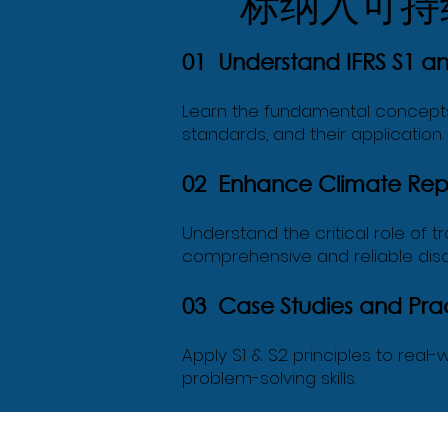
标纳入可持
01 Understand IFRS S1 a
Learn the fundamental concepts a
standards, and their application.
02 Enhance Climate Repo
Understand the critical role of t
comprehensive and reliable disc
03 Case Studies and Prac
Apply S1 & S2 principles to rea
problem-solving skills.