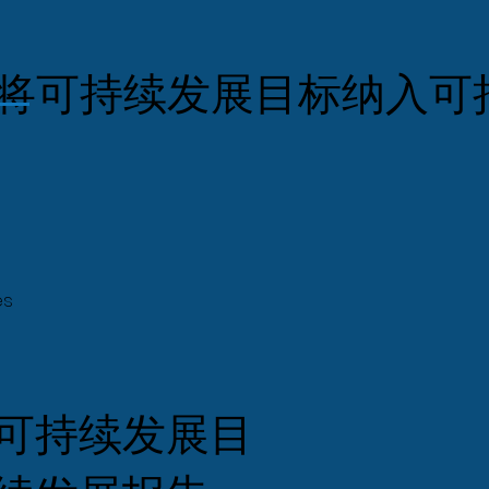
将可持续发展目标纳入可
es
可持续发展目