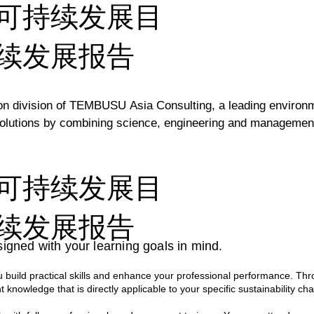
可持续发展目
续发展报告
division of TEMBUSU Asia Consulting, a leading environment
lutions by combining science, engineering and management c
inable Development Goals, TEMBUSU Academy develops traini
可持续发展目
fted and delivered by a team of highly experienced environm
 ensures that every session is not only engaging and informa
续发展报告
ations.

igned with your learning goals in mind.
ce spanning across various sectors, our professionals bring a
build practical skills and enhance your professional performance. Thr
s hands-on approach empowers participants with the skills a
t knowledge that is directly applicable to your specific sustainability cha
n their own organisations.