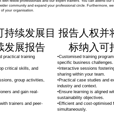
 with fellow professionals and our expert trainers. You can attend our 
 wider community and expand your professional circle. Furthermore, we
 of your organisation.
可持续发展目
报告人权并
续发展报告
标纳入可
 practical training
•Customised training program
specific business challenges.
 critical skills, and
•Interactive sessions fosteri
sharing within your team.
ssions, group activities,
•Practical case studies and e
industry and context.
ioners and gain real-
•Ensure learning is aligned wi
sustainability objectives.
with trainers and peer-
•Efficient and cost-optimised 
simultaneously.