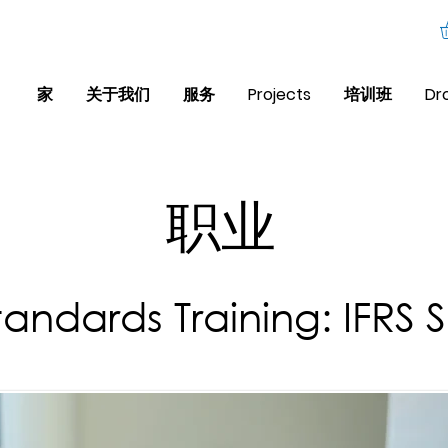
家
关于我们
服务
Projects
培训班
Dr
职业
tandards Training: IFRS 