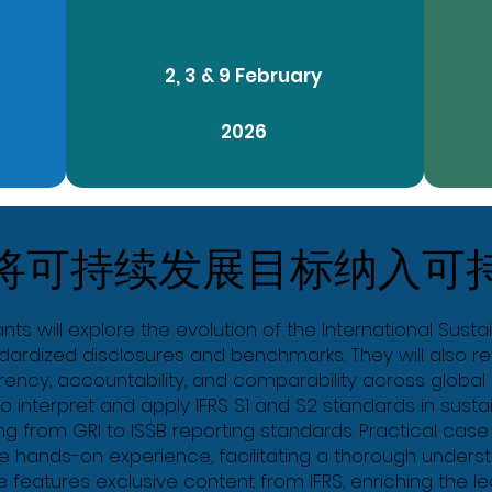
2, 3 & 9 February
2026
将可持续发展目标纳入可
nts will explore the evolution of the International Susta
ardized disclosures and benchmarks. They will also rec
ncy, accountability, and comparability across global s
 to interpret and apply IFRS S1 and S2 standards in sustai
ng from GRI to ISSB reporting standards. Practical case
ide hands-on experience, facilitating a thorough under
 features exclusive content from IFRS, enriching the l