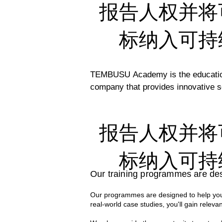
报告人权并将
标纳入可持
TEMBUSU Academy is the education 
company that provides innovative so
efforts to support the UN’s Susta
regional capacity. 

报告人权并将
Our comprehensive programs are cra
professionals. Their deep expertise
标纳入可持
world knowledge and practical applic
Our training programmes are des
With decades of collective experien
Our programmes are designed to help you 
case studies to the classroom. Thi
real-world case studies, you'll gain relevan
effective sustainability strategies i