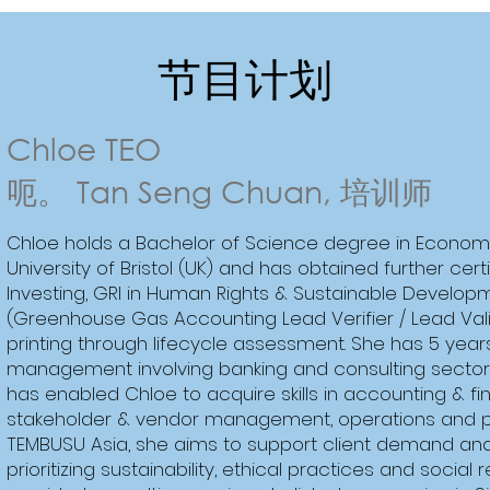
节目计划
Chloe TEO
呃。 Tan Seng Chuan, 培训师
Chloe holds a Bachelor of Science degree in Econom
University of Bristol (UK) and has obtained further cer
Investing, GRI in Human Rights & Sustainable Develop
(Greenhouse Gas Accounting Lead Verifier / Lead Val
printing through lifecycle assessment. She has 5 year
management involving banking and consulting sectors
has enabled Chloe to acquire skills in accounting & fi
stakeholder & vendor management, operations and 
TEMBUSU Asia, she aims to support client demand and 
prioritizing sustainability, ethical practices and social 