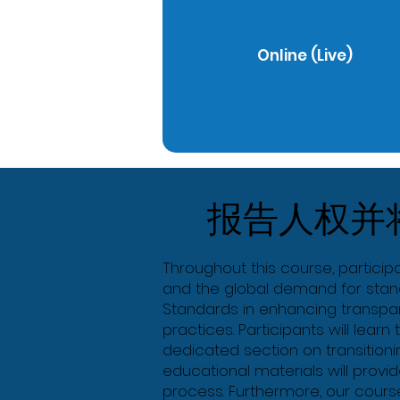
Online (Live)
报告人权并
Throughout this course, participa
and the global demand for stand
Standards in enhancing transpare
practices. Participants will learn
dedicated section on transitioni
educational materials will prov
process. Furthermore, our course