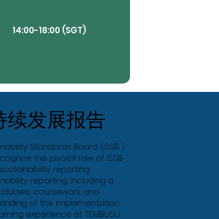
14:00-18:00 (SGT)
View More
持续发展报告
Butt
inability Standards Board (ISSB )
ognize the pivotal role of ISSB
ustainability reporting
nability reporting, including a
 studies, coursework, and
standing of the implementation
earning experience at TEMBUSU.