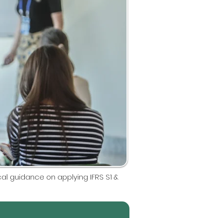
tical guidance on applying IFRS S1 &