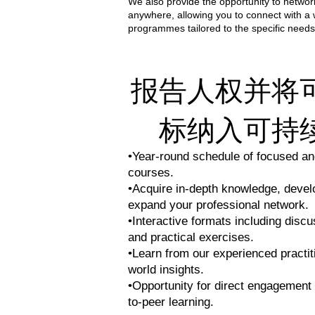
We also provide the opportunity to network
anywhere, allowing you to connect with a
programmes tailored to the specific needs
报告人权并将
标纳入可持
•Year-round schedule of focused and
courses.
•Acquire in-depth knowledge, develop
expand your professional network.
•Interactive formats including discu
and practical exercises.
•Learn from our experienced practit
world insights.
•Opportunity for direct engagement 
to-peer learning.