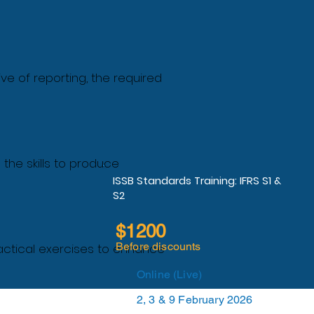
ve of reporting, the required
 the skills to produce
ISSB Standards Training: IFRS S1 &
S2
$1200
Before discounts
actical exercises to enhance
Online (Live)
2, 3 & 9 February 2026