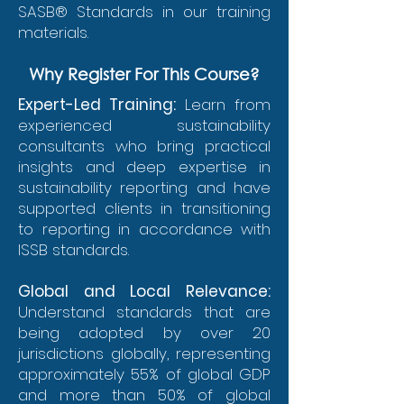
SASB® Standards in our training
materials.
Why Register For This Course?
Expert-Led Training:
Learn from
experienced sustainability
consultants who bring practical
insights and deep expertise in
sustainability reporting and have
supported clients in transitioning
to reporting in accordance with
ISSB standards.
Global and Local Relevance:
Understand standards that are
being adopted by over 20
jurisdictions globally, representing
approximately 55% of global GDP
and more than 50% of global