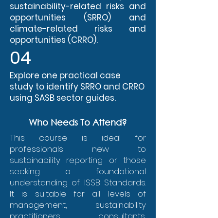
sustainability-related risks and
opportunities (SRRO) and
climate-related risks and
opportunities (CRRO).
04
Explore one practical case
study to identify SRRO and CRRO
using SASB sector guides.
Who Needs To Attend?
This course is ideal for
professionals new to
sustainability reporting or those
seeking a foundational
understanding of ISSB Standards.
It is suitable for all levels of
management, sustainability
practitioners, consultants,