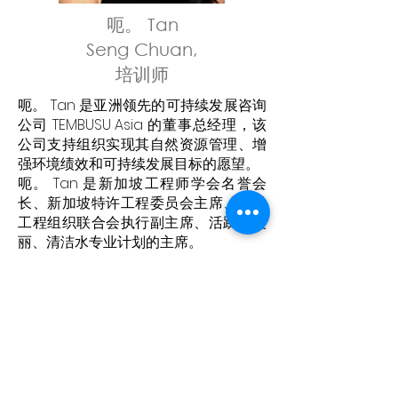
呃。 Tan
Seng Chuan,
培训师
呃。 Tan 是亚洲领先的可持续发展咨询
公司 TEMBUSU Asia 的董事总经理，该
公司支持组织实现其自然资源管理、增
强环境绩效和可持续发展目标的愿望。
呃。 Tan 是新加坡工程师学会名誉会
长、新加坡特许工程委员会主席、世界
工程组织联合会执行副主席、活跃、美
丽、清洁水专业计划的主席。
呃。 Tan 还是新加坡 GRI 认证的可持续
发展专业人士、注册专业工程师和特许
工程师（环境与水务）。 他的专业经验
涵盖可持续发展战略领域的可持续性、
环境、工程和项目管理、碳验证和核
查、气候行动和城市复原力规划和发