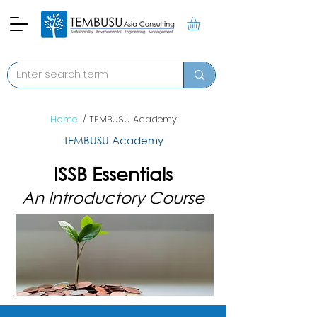
Home
/ TEMBUSU Academy
TEMBUSU Academy
ISSB Essentials
An Introductory Course