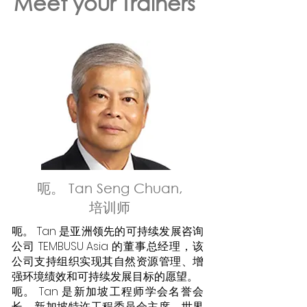
Meet your Trainers
呃。 Tan Seng Chuan,
培训师
呃。 Tan 是亚洲领先的可持续发展咨询
公司 TEMBUSU Asia 的董事总经理，该
公司支持组织实现其自然资源管理、增
强环境绩效和可持续发展目标的愿望。
呃。 Tan 是新加坡工程师学会名誉会
长、新加坡特许工程委员会主席、世界