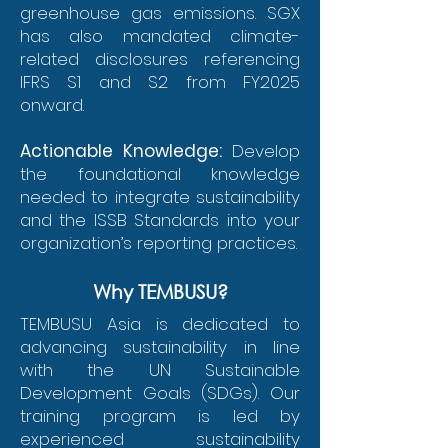
greenhouse gas emissions. SGX
has also mandated climate-
related disclosures referencing
IFRS S1 and S2 from FY2025
onward.
Actionable Knowledge:
Develop
the foundational knowledge
needed to integrate sustainability
and the ISSB Standards into your
organization’s reporting practices.
Why TEMBUSU?
TEMBUSU Asia is dedicated to
advancing sustainability in line
with the UN Sustainable
Development Goals (SDGs). Our
training program is led by
experienced sustainability