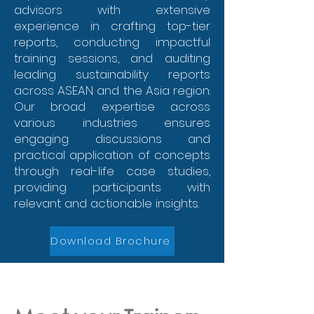
advisors with extensive
experience in crafting top-tier
reports, conducting impactful
training sessions, and auditing
leading sustainability reports
across ASEAN and the Asia region.
Our broad expertise across
various industries ensures
engaging discussions and
practical application of concepts
through real-life case studies,
providing participants with
relevant and actionable insights.
Download Brochure