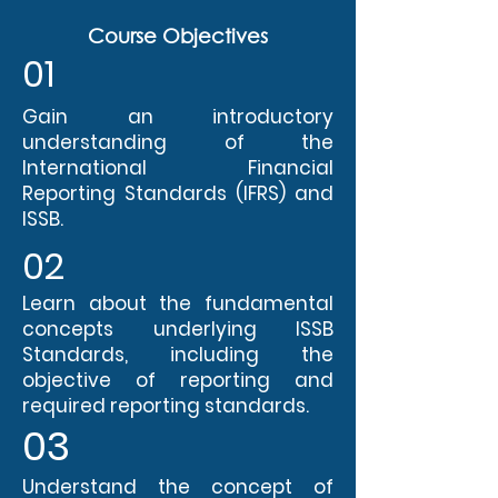
Course Objectives
01
Gain an introductory
understanding of the
International Financial
Reporting Standards (IFRS) and
ISSB.
02
Learn about the fundamental
concepts underlying ISSB
Standards, including the
objective of reporting and
required reporting standards.
03
Understand the concept of