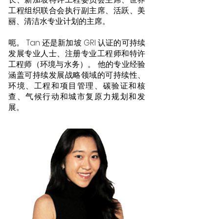
工程组织联合会执行副主席、活跃、美
丽、清洁水专业计划的主席。
呃。 Tan 还是新加坡 GRI 认证的可持续
发展专业人士、注册专业工程师和特许
工程师（环境与水务）。 他的专业经验
涵盖可持续发展战略领域的可持续性、
环境、工程和项目管理、碳验证和核
查、气候行动和城市复原力规划和发
展。