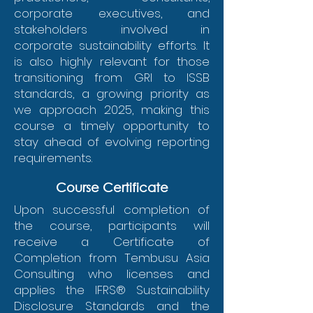
corporate executives, and
stakeholders involved in
corporate sustainability efforts. It
is also highly relevant for those
transitioning from GRI to ISSB
standards, a growing priority as
we approach 2025, making this
course a timely opportunity to
stay ahead of evolving reporting
requirements.
Course Certificate
Upon successful completion of
the course, participants will
receive a Certificate of
Completion from Tembusu Asia
Consulting who licenses and
applies the IFRS® Sustainability
Disclosure Standards and the