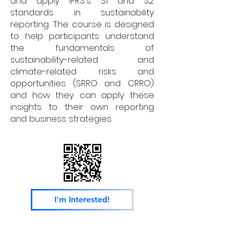
and apply IFRS's S1 and S2
standards in sustainability
reporting. The course is designed
to help participants understand
the fundamentals of
sustainability-related and
climate-related risks and
opportunities (SRRO and CRRO)
and how they can apply these
insights to their own reporting
and business strategies.
I'm Interested!