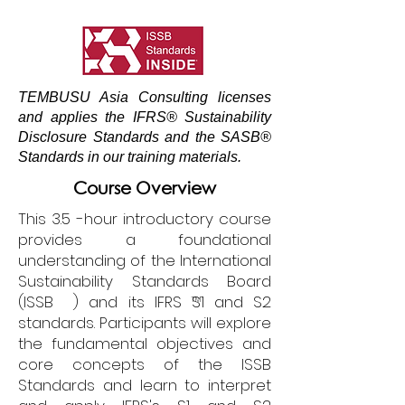
TEMBUSU Asia Consulting licenses
and applies the IFRS® Sustainability
Disclosure Standards and the SASB®
Standards in our training materials.
Course Overview
This 3.5 -hour introductory course
provides a foundational
understanding of the International
Sustainability Standards Board
(ISSB ) and its IFRS S1 and S2
TM
standards. Participants will explore
the fundamental objectives and
core concepts of the ISSB
Standards and learn to interpret