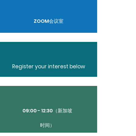
ZOOM会议室
Register your interest below
09:00 - 12:30（新加坡
时间）