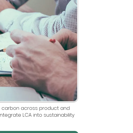
d carbon across product and
integrate LCA into sustainability