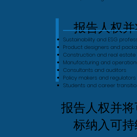
报告人权并
Sustainability and ESG profes
Product designers and packa
Construction and real estat
Manufacturing and operatio
Consultants and auditors
Policy makers and regulators
Students and career transition
报告人权并将
标纳入可持