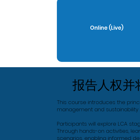
Online (Live)
报告人权并
This course introduces the princ
management and sustainability 
Participants will explore LCA sta
Through hands-on activities, lea
scenarios, enabling informed de