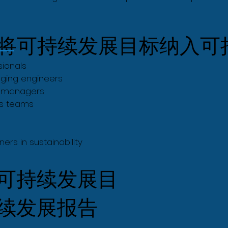
将可持续发展目标纳入可
sionals
ging engineers
e managers
ns teams
ers in sustainability
可持续发展目
续发展报告