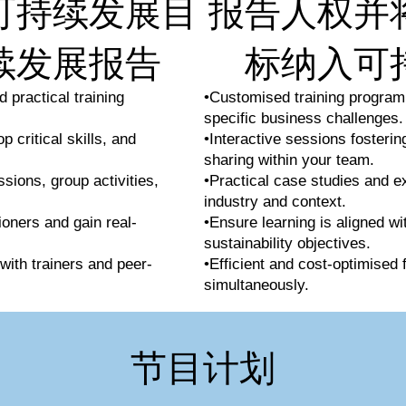
可持续发展目
报告人权并
续发展报告
标纳入可
 practical training
•Customised training program
specific business challenges.
 critical skills, and
•Interactive sessions fosteri
sharing within your team.
ssions, group activities,
•Practical case studies and e
industry and context.
ioners and gain real-
•Ensure learning is aligned wi
sustainability objectives.
with trainers and peer-
•Efficient and cost-optimised 
simultaneously.
节目计划