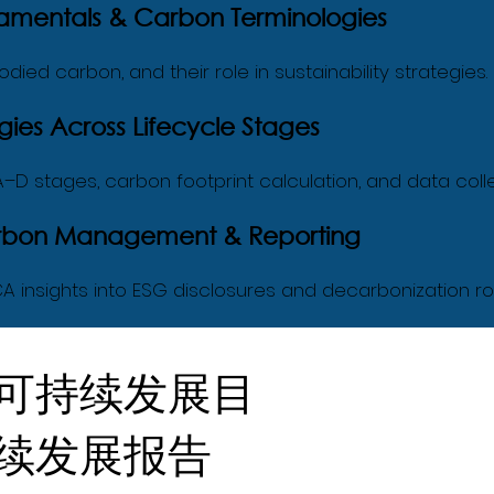
amentals & Carbon Terminologies
died carbon, and their role in sustainability strategies.
ies Across Lifecycle Stages
g A–D stages, carbon footprint calculation, and data colle
Carbon Management & Reporting
A insights into ESG disclosures and decarbonization 
可持续发展目
续发展报告