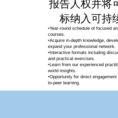
报告人权并将
标纳入可持
•Year-round schedule of focused and
courses.
•Acquire in-depth knowledge, develop
expand your professional network.
•Interactive formats including discu
and practical exercises.
•Learn from our experienced practit
world insights.
•Opportunity for direct engagement 
to-peer learning.