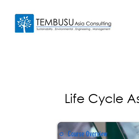
Life Cycle 
Course Overview