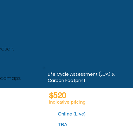
ction.
Life Cycle Assessment (LCA) &
roadmaps.
Carbon Footprint
$520
Indicative pricing
Online (Live)
TBA