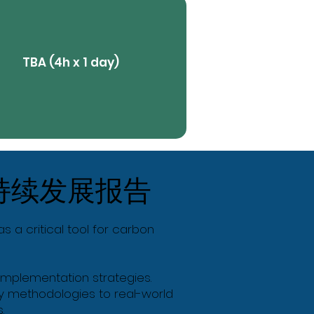
TBA (4h x 1 day)
View More
持续发展报告
Butt
s a critical tool for carbon
d implementation strategies.
ply methodologies to real-world
.