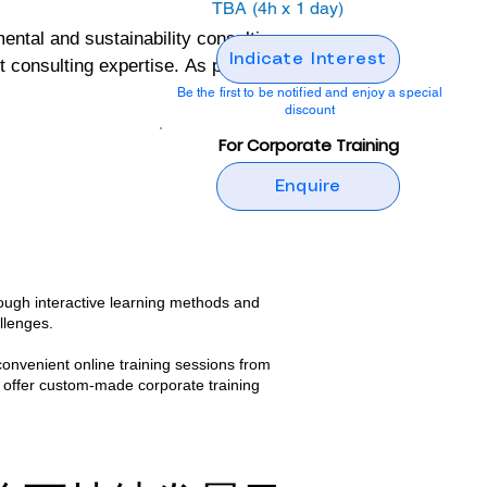
TBA (4h x 1 day)
al and sustainability consulting 
Indicate Interest
onsulting expertise. As part of its 
ng programs designed to build 
Be the first to be notified and enjoy a special
discount
For Corporate Training
ental and sustainability 
Enquire
tive, but also grounded in real-
 wealth of practical insights and 
ough interactive learning methods and
nd confidence to implement 
llenges.​
convenient online training sessions from
 offer custom-made corporate training