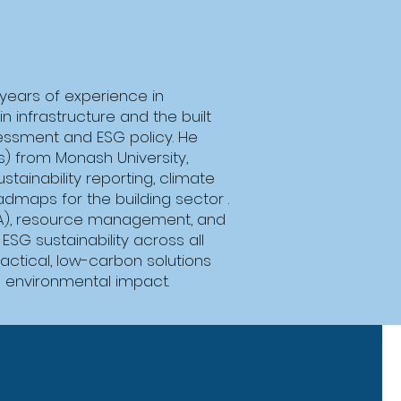
 years of experience in
n infrastructure and the built
sessment and ESG policy. He
s) from Monash University,
tainability reporting, climate
dmaps for the building sector .
LCA), resource management, and
SG sustainability across all
actical, low-carbon solutions
l environmental impact.