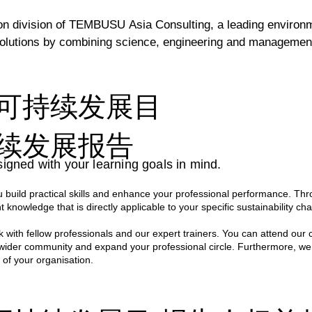
division of TEMBUSU Asia Consulting, a leading environment
lutions by combining science, engineering and management c
inable Development Goals, TEMBUSU Academy develops traini
可持续发展目
fted and delivered by a team of highly experienced environm
 ensures that every session is not only engaging and informa
续发展报告
ations.

igned with your learning goals in mind.
ce spanning across various sectors, our professionals bring a
build practical skills and enhance your professional performance. Thr
s hands-on approach empowers participants with the skills a
t knowledge that is directly applicable to your specific sustainability cha
n their own organisations.
 with fellow professionals and our expert trainers. You can attend our 
 wider community and expand your professional circle. Furthermore, we
 of your organisation.