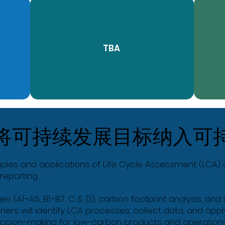
TBA
将可持续发展目标纳入可
iples and applications of Life Cycle Assessment (LCA) a
reporting.
ges (A1–A5, B1–B7, C & D), carbon footprint analysis, an
rners will identify LCA processes, collect data, and ap
cision-making for low-carbon products and operations