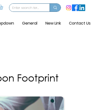
opdown
General
New Link
Contact Us
on Footprint