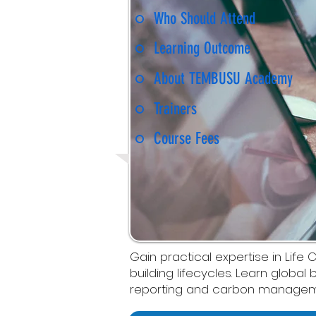
Who Should Attend
Learning Outcome
About TEMBUSU Academy
Trainers
Course Fees
Gain practical expertise in L
building lifecycles. Learn global
reporting and carbon managem