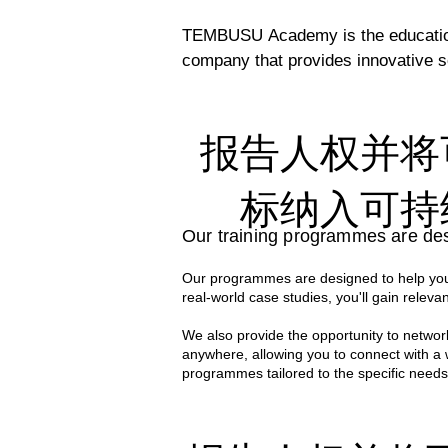
TEMBUSU Academy is the education 
company that provides innovative so
efforts to support the UN’s Susta
regional capacity. 

报告人权并将
Our comprehensive programs are cra
professionals. Their deep expertise
标纳入可持
world knowledge and practical applic
Our training programmes are des
With decades of collective experien
Our programmes are designed to help you 
case studies to the classroom. Thi
real-world case studies, you'll gain relevan
effective sustainability strategies i
We also provide the opportunity to network
anywhere, allowing you to connect with a
programmes tailored to the specific needs