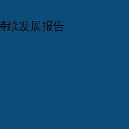
持续发展报告