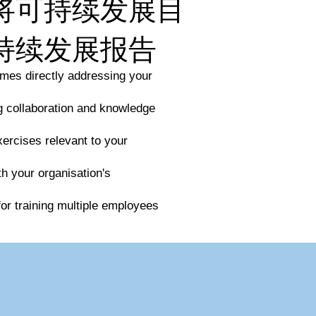
将可持续发展目
持续发展报告
mes directly addressing your
ng collaboration and knowledge
xercises relevant to your
th your organisation's
for training multiple employees