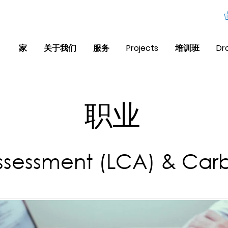
家
关于我们
服务
Projects
培训班
Dr
职业
Assessment (LCA) & Carb