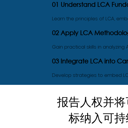
01 Understand LCA Fund
Learn the principles of LCA, embo
02 Apply LCA Methodolog
Gain practical skills in analyzin
03 Integrate LCA into 
Develop strategies to embed LC
报告人权并将
标纳入可持