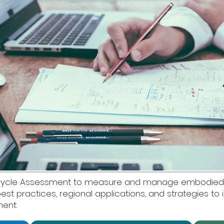
ife Cycle Assessment to measure and manage embodie
 best practices, regional applications, and strategies to 
ent.