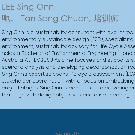
LEE Sing Onn
呃。 Tan Seng Chuan, 培训师
Sing Onn is a sustainability consultant with over three
environmentally sustainable design (ESD), specializing i
environment, sustainability advisory for Life Cycle As
holds a Bachelor of Environmental Engineering (Honor
Australia. At TEMBUSU Asia, he focuses and supports sus
scenario analysis and developing decarbonization roa
Sing Onn’s expertise spans life cycle assessment (
stakeholder coordination, with a focus on embedding E
project stages. Sing Onn is committed to delivering pr
that align with design objectives and drive meaningfu