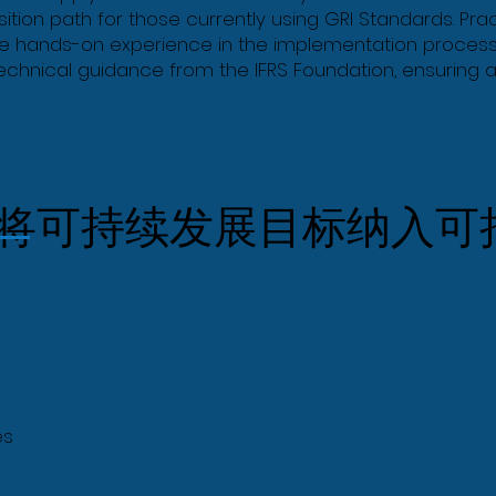
ition path for those currently using GRI Standards. Pra
ide hands-on experience in the implementation process
technical guidance from the IFRS Foundation, ensuring a
将可持续发展目标纳入可
es