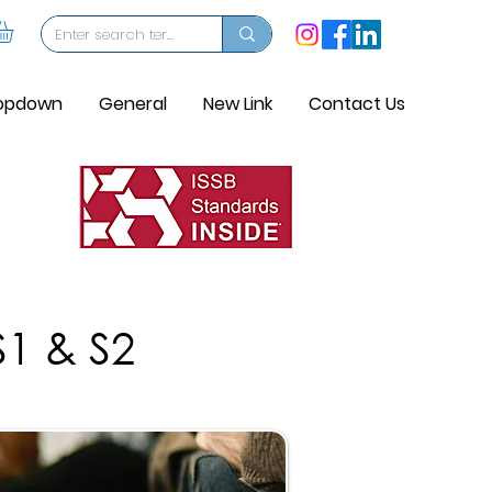
opdown
General
New Link
Contact Us
S1 & S2