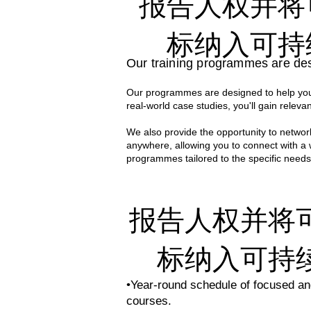
报告人权并将
Our comprehensive programs are cra
professionals. Their deep expertise
标纳入可持
world knowledge and practical applic
Our training programmes are des
With decades of collective experien
Our programmes are designed to help you 
case studies to the classroom. Thi
real-world case studies, you'll gain relevan
effective sustainability strategies i
We also provide the opportunity to network
anywhere, allowing you to connect with a
programmes tailored to the specific needs
报告人权并将
标纳入可持
•Year-round schedule of focused and
courses.