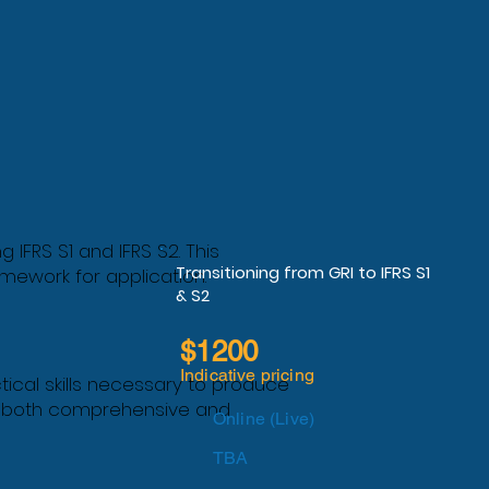
FRS S1 and IFRS S2. This
Transitioning from GRI to IFRS S1
mework for application.
& S2
$1200
Indicative pricing
ctical skills necessary to produce
 is both comprehensive and
Online (Live)
TBA