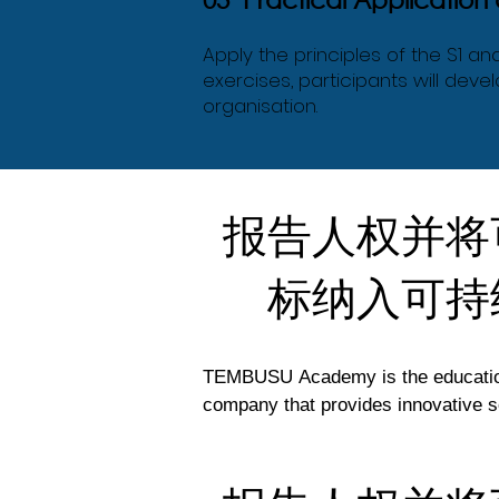
Apply the principles of the S1 a
exercises, participants will dev
organisation.
报告人权并将
标纳入可持
TEMBUSU Academy is the education 
company that provides innovative so
efforts to support the UN’s Susta
regional capacity. 
