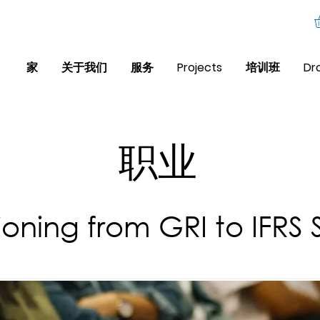
家
关于我们
服务
Projects
培训班
Dr
职业
tioning from GRI to IFRS 