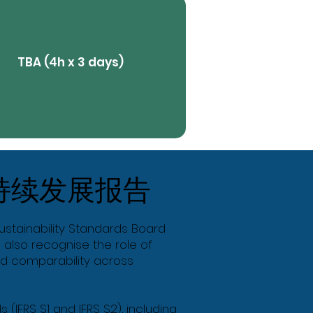
TBA (4h x 3 days)
View More
持续发展报告
Butt
Sustainability Standards Board
 also recognise the role of
and comparability across
 (IFRS S1 and IFRS S2), including