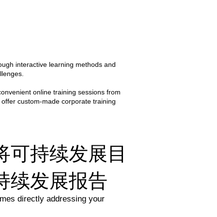
ental and sustainability 
tive, but also grounded in real-
 wealth of practical insights and 
ough interactive learning methods and
nd confidence to implement 
llenges.​
convenient online training sessions from
 offer custom-made corporate training
将可持续发展目
持续发展报告
mes directly addressing your