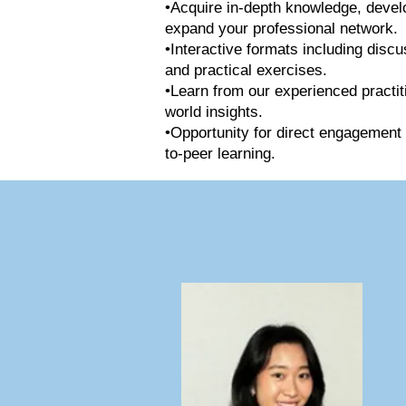
•Acquire in-depth knowledge, develop
expand your professional network.
•Interactive formats including discu
and practical exercises.
•Learn from our experienced practit
world insights.
•Opportunity for direct engagement 
to-peer learning.