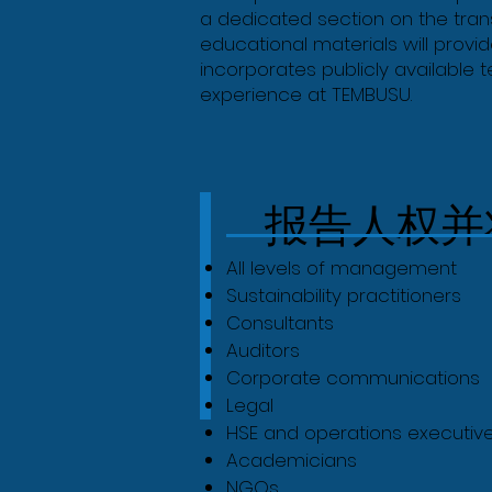
a dedicated section on the trans
educational materials will prov
incorporates publicly available 
experience at TEMBUSU.
报告人权并
All levels of management
Sustainability practitioners
Consultants
Auditors
Corporate communications
Legal
HSE and operations executiv
Academicians
NGOs