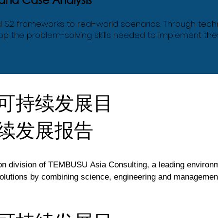
nd S2 frameworks to real-world scenarios. Through tech
elop the problem-solving skills needed to implement th
可持续发展目
续发展报告
division of TEMBUSU Asia Consulting, a leading environment
lutions by combining science, engineering and management c
inable Development Goals, TEMBUSU Academy develops traini