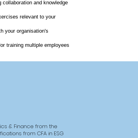
ng collaboration and knowledge
xercises relevant to your
th your organisation's
for training multiple employees
ics & Finance from the
tifications from CFA in ESG