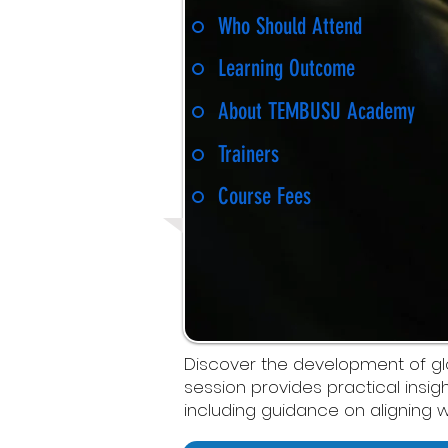
Who Should Attend
Learning Outcome
About TEMBUSU Academy
Trainers
Course Fees
Discover the development of globa
session provides practical insig
including guidance on aligning w