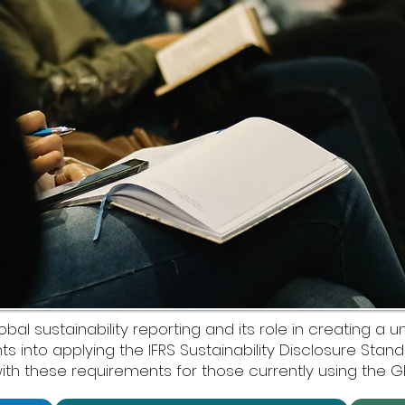
l sustainability reporting and its role in creating a un
hts into applying the IFRS Sustainability Disclosure Sta
ith these requirements for those currently using the G