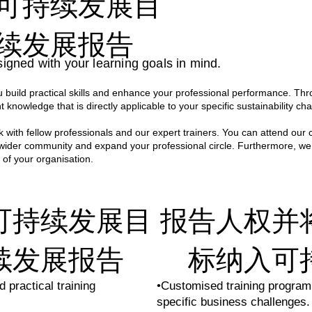
可持续发展目
fted and delivered by a team of highly experienced environm
 ensures that every session is not only engaging and informa
续发展报告
ations.

igned with your learning goals in mind.
ce spanning across various sectors, our professionals bring a
build practical skills and enhance your professional performance. Thr
s hands-on approach empowers participants with the skills a
t knowledge that is directly applicable to your specific sustainability cha
n their own organisations.
 with fellow professionals and our expert trainers. You can attend our 
 wider community and expand your professional circle. Furthermore, we
 of your organisation.
可持续发展目
报告人权并
续发展报告
标纳入可
 practical training
•Customised training program
specific business challenges.