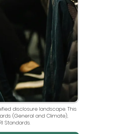
ified disclosure landscape. This
ndards (General and Climate),
RI Standards.