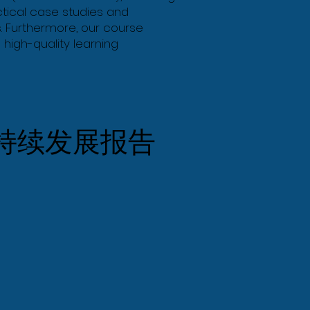
ctical case studies and
. Furthermore, our course
 high-quality learning
持续发展报告