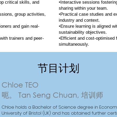
 critical skills, and
•Interactive sessions fosteri
sharing within your team.
ssions, group activities,
•Practical case studies and e
industry and context.
ioners and gain real-
•Ensure learning is aligned wi
sustainability objectives.
with trainers and peer-
•Efficient and cost-optimised 
simultaneously.
节目计划
Chloe TEO
呃。 Tan Seng Chuan, 培训师
Chloe holds a Bachelor of Science degree in Econom
University of Bristol (UK) and has obtained further cer