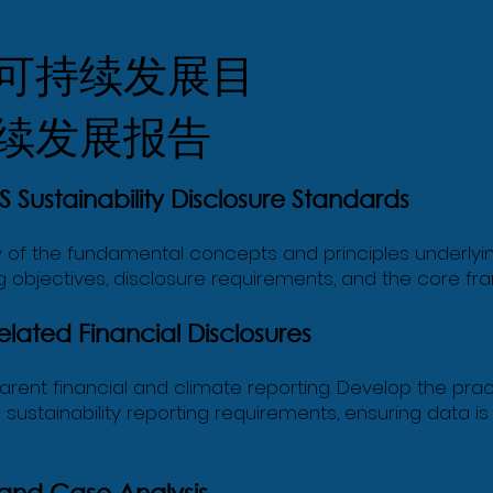
可持续发展目
续发展报告
 Sustainability Disclosure Standards
f the fundamental concepts and principles underlying I
 objectives, disclosure requirements, and the core fra
ated Financial Disclosures
sparent financial and climate reporting. Develop the pra
al sustainability reporting requirements, ensuring data
 and Case Analysis