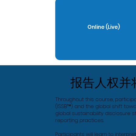
Online (Live)
报告人权并
Throughout this course, particip
(ISSB™) and the global shift tow
global sustainability disclosure
reporting practices.
Participants will learn to interpr