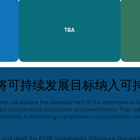
TBA
将可持续发展目标纳入可
ants will explore the development of the International 
ard standardised disclosures and benchmarks. They will
 standards in enhancing transparency, accountability, 
et and apply the IFRS® Sustainability Disclosure Standards