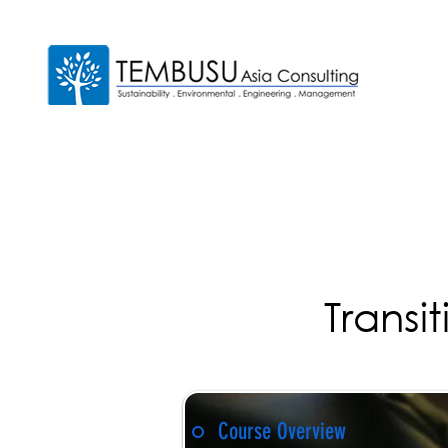
Transi
Course Overview