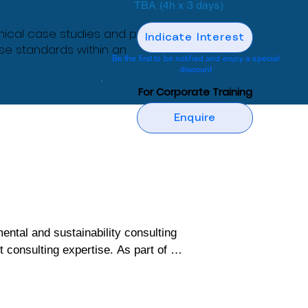
TBA (4h x 3 days)
nical case studies and practical
Indicate Interest
ese standards within an
Be the first to be notified and enjoy a special
discount
For Corporate Training
Enquire
al and sustainability consulting 
onsulting expertise. As part of its 
ng programs designed to build 