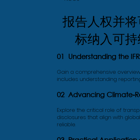
报告人权并将
标纳入可持
01 Understanding the IFRS
Gain a comprehensive overview o
includes understanding reporting
02 Advancing Climate-Rel
Explore the critical role of tran
disclosures that align with glob
reliable.
03 Practical Application