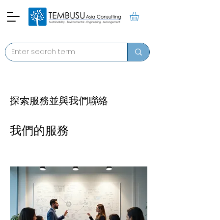
探索服務並與我們聯絡
我們的服務