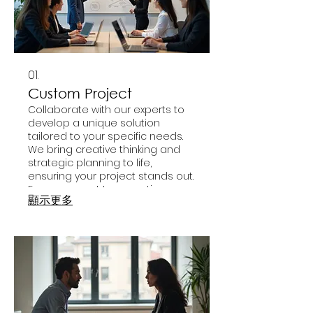
01.
Custom Project
Collaborate with our experts to
develop a unique solution
tailored to your specific needs.
We bring creative thinking and
strategic planning to life,
ensuring your project stands out.
From concept to execution, we
顯示更多
guide you through every step.
Achieve your vision with a service
designed just for you.