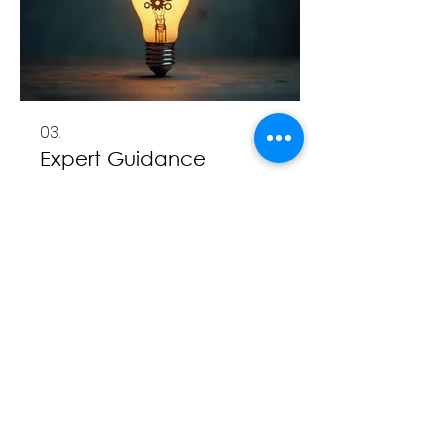
03.
Expert Guidance
Package
Unlock deeper insights and
informed decision-making with
our comprehensive guidance.
This package offers structured
advice and strategic direction
aimed at optimizing your
outcomes. Benefit from our
顯示更多
specialized knowledge to
navigate complex situations.
Empower yourself with expert-
backed strategies for significant
impact.