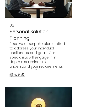
02.
Personal Solution
Planning
Receive a bespoke plan crafted
to address your individual
challenges and goals. Our
specialists will engage in in-
depth discussions to
understand your requirements.
Together, we will map out
顯示更多
actionable strategies for your
success. Get a personalized
roadmap designed for your
unique journey.