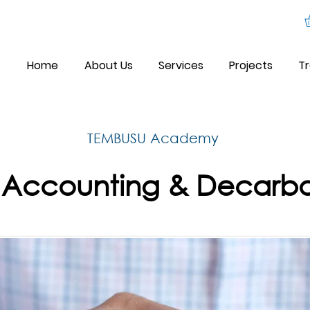
Home
About Us
Services
Projects
Tr
TEMBUSU Academy
Accounting & Decarbo