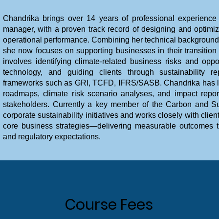
Chandrika brings over 14 years of professional experience
manager, with a proven track record of designing and optim
operational performance. Combining her technical background w
she now focuses on supporting businesses in their transitio
involves identifying climate-related business risks and oppo
technology, and guiding clients through sustainability r
frameworks such as GRI, TCFD, IFRS/SASB. Chandrika has led
roadmaps, climate risk scenario analyses, and impact reports
stakeholders. Currently a key member of the Carbon and Sus
corporate sustainability initiatives and works closely with cli
core business strategies—delivering measurable outcomes th
and regulatory expectations.
Course Fees