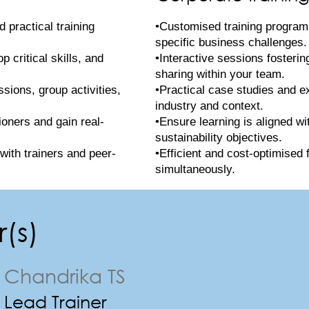
 practical training
•Customised training program
specific business challenges.
 critical skills, and
•Interactive sessions fosteri
sharing within your team.
ssions, group activities,
•Practical case studies and e
industry and context.
ioners and gain real-
•Ensure learning is aligned wi
sustainability objectives.
with trainers and peer-
•Efficient and cost-optimised 
simultaneously.
(s)
Chandrika TS
Lead Trainer