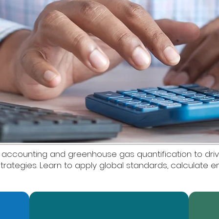
 accounting and greenhouse gas quantification to drive
trategies. Learn to apply global standards, calculate 