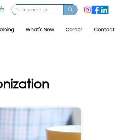
aining
What's New
Career
Contact
nization