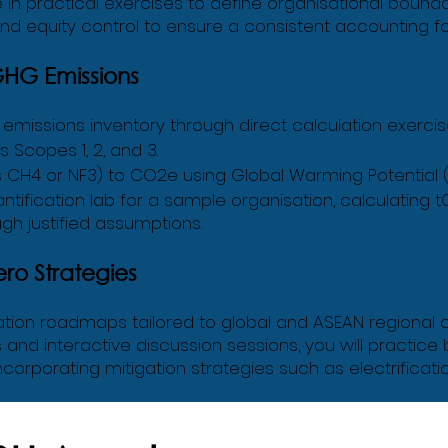
e in practical exercises to define organisational boundar
and equity control to ensure a consistent accounting f
GHG Emissions
missions inventory through direct calculation exercises.
 Scopes 1, 2, and 3.
 CH4 or NF3) to CO2e using Global Warming Potential 
fication lab for a sample organisation, calculating t
h justified assumptions.
ero Strategies
ion roadmaps tailored to global and ASEAN regional c
and interactive discussion sessions, you will practice 
ncorporating mitigation strategies such as electrificatio