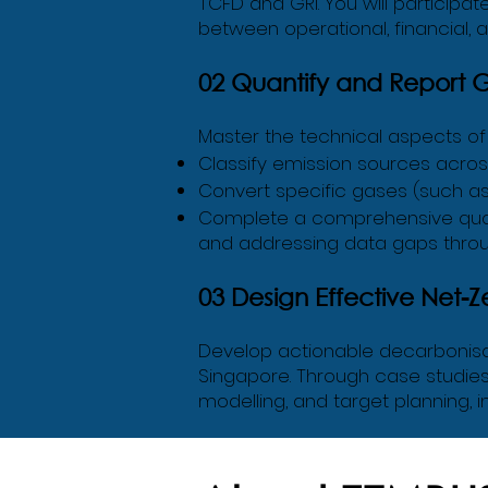
TCFD and GRI. You will participat
between operational, financial, 
02 Quantify and Report 
Master the technical aspects of e
Classify emission sources across
Convert specific gases (such as
Complete a comprehensive quanti
and addressing data gaps throug
03 Design Effective Net-Z
Develop actionable decarbonisat
Singapore. Through case studies 
modelling, and target planning, i