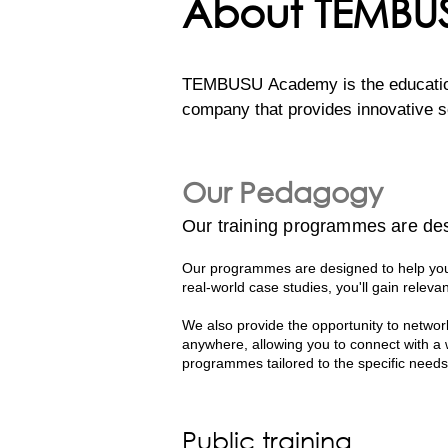
About TEMB
TEMBUSU Academy is the education 
company that provides innovative so
efforts to support the UN’s Susta
regional capacity. 

Our Pedagogy
Our comprehensive programs are cra
Our training programmes are des
professionals. Their deep expertise
world knowledge and practical applic
Our programmes are designed to help you 
real-world case studies, you'll gain relevan
With decades of collective experien
We also provide the opportunity to network
case studies to the classroom. Thi
anywhere, allowing you to connect with a
effective sustainability strategies i
programmes tailored to the specific needs
Public training