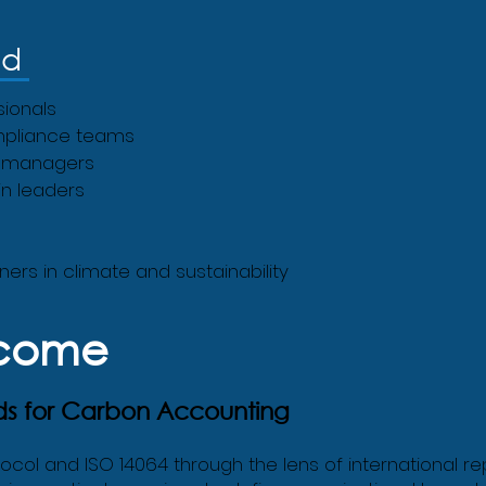
nd
sionals
mpliance teams
es managers
n leaders
ers in climate and sustainability
tcome
ds for Carbon Accounting
tocol and ISO 14064 through the lens of international 