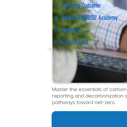
Learning Outcome
About TEMBUSU Academy
Trainers
Course Fees
Master the essentials of carbon
reporting and decarbonization s
pathways toward net-zero.