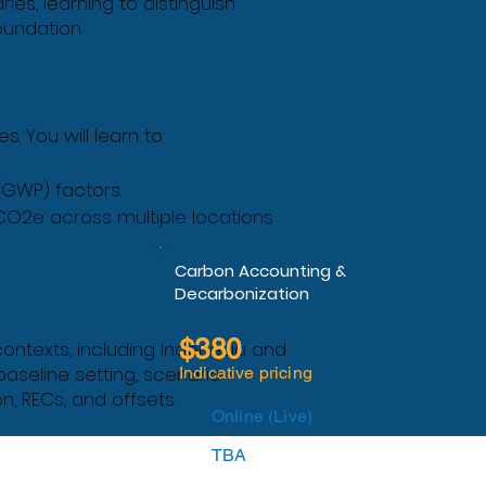
ies, learning to distinguish
oundation.
 You will learn to:
(GWP) factors.
CO2e across multiple locations
Carbon Accounting &
Decarbonization
$380
ontexts, including Indonesia and
baseline setting, scenario
Indicative pricing
n, RECs, and offsets.
Online (Live)
TBA