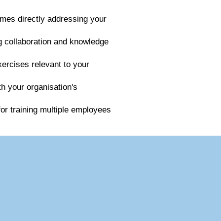
mes directly addressing your
ng collaboration and knowledge
xercises relevant to your
th your organisation's
for training multiple employees