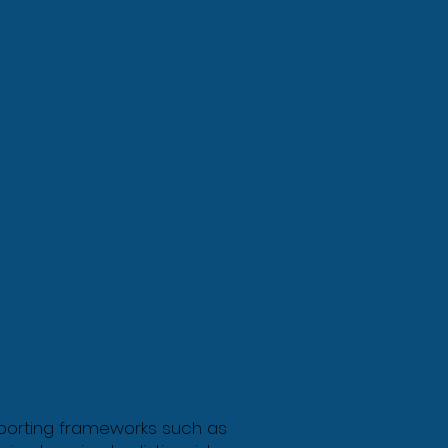
reporting frameworks such as