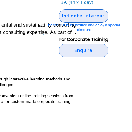
TBA (4h x 1 day)
Indicate Interest
al and sustainability consulting 
Be the first to be notified and enjoy a special
discount
onsulting expertise. As part of its 
For Corporate Training
ng programs designed to build 
Enquire
ental and sustainability 
tive, but also grounded in real-
ough interactive learning methods and
llenges.​
 wealth of practical insights and 
convenient online training sessions from
nd confidence to implement 
 offer custom-made corporate training
g