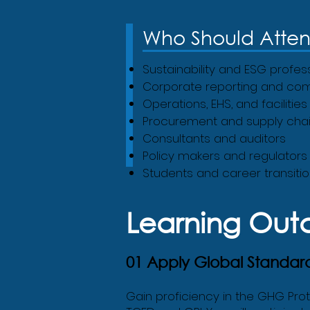
Who Should Atte
Sustainability and ESG profes
Corporate reporting and co
Operations, EHS, and faciliti
Procurement and supply chai
Consultants and auditors
Policy makers and regulators
Students and career transition
Learning Ou
01 Apply Global Standar
Gain proficiency in the GHG Pro