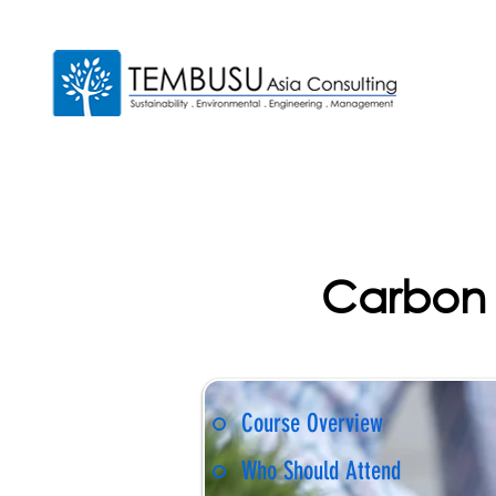
Carbon 
Course Overview
Who Should Attend