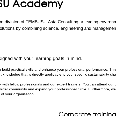
USU Academy
division of TEMBUSU Asia Consulting, a leading environment
lutions by combining science, engineering and management c
inable Development Goals, TEMBUSU Academy develops traini
fted and delivered by a team of highly experienced environm
igned with your learning goals in mind.
 ensures that every session is not only engaging and informa
ations.

build practical skills and enhance your professional performance. Thr
t knowledge that is directly applicable to your specific sustainability cha
ce spanning across various sectors, our professionals bring a
 with fellow professionals and our expert trainers. You can attend our 
s hands-on approach empowers participants with the skills a
 wider community and expand your professional circle. Furthermore, we
n their own organisations.
 of your organisation.
Corporate trainin