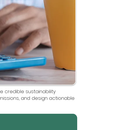
 credible sustainability
emissions, and design actionable