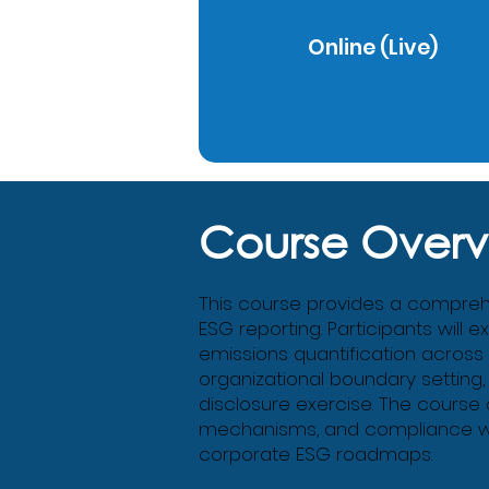
Online (Live)
Course Overv
This course provides a comprehen
ESG reporting. Participants will 
emissions quantification across
organizational boundary setting,
disclosure exercise. The course
mechanisms, and compliance with
corporate ESG roadmaps.