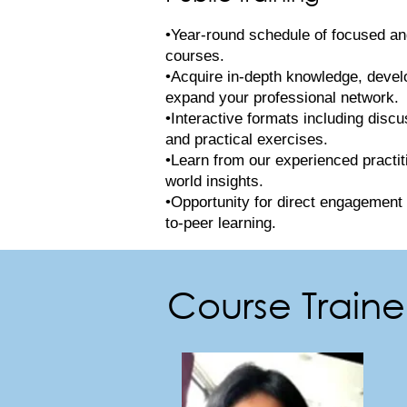
•Year-round schedule of focused and
courses.
•Acquire in-depth knowledge, develop
expand your professional network.
•Interactive formats including discu
and practical exercises.
•Learn from our experienced practit
world insights.
•Opportunity for direct engagement 
to-peer learning.
Course Trainer