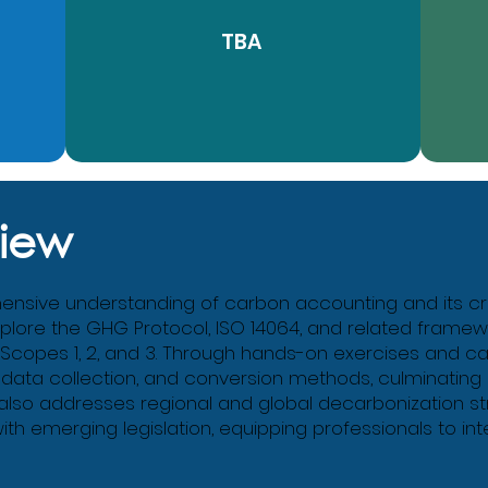
TBA
iew
sive understanding of carbon accounting and its critic
explore the GHG Protocol, ISO 14064, and related framework
 Scopes 1, 2, and 3. Through hands-on exercises and c
 data collection, and conversion methods, culminating 
 also addresses regional and global decarbonization st
 emerging legislation, equipping professionals to in