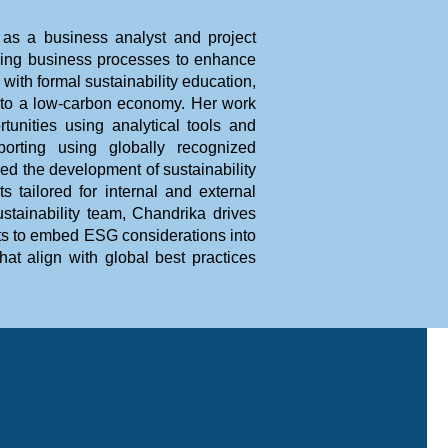
 as a business analyst and project
izing business processes to enhance
ith formal sustainability education,
n to a low-carbon economy. Her work
rtunities using analytical tools and
eporting using globally recognized
 the development of sustainability
 tailored for internal and external
tainability team, Chandrika drives
ents to embed ESG considerations into
at align with global best practices