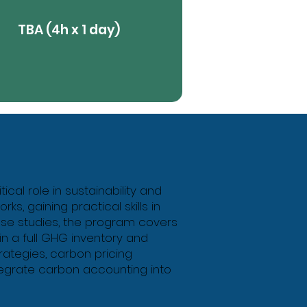
TBA (4h x 1 day)
View More
Butt
al role in sustainability and
s, gaining practical skills in
ase studies, the program covers
in a full GHG inventory and
rategies, carbon pricing
tegrate carbon accounting into