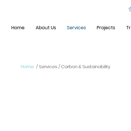
Home
About Us
Services
Projects
Tr
Home
/
Services
/
Carbon & Sustainability