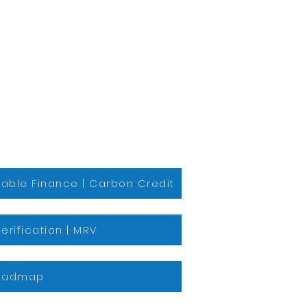
inable Finance | Carbon Credit
erification | MRV
Roadmap