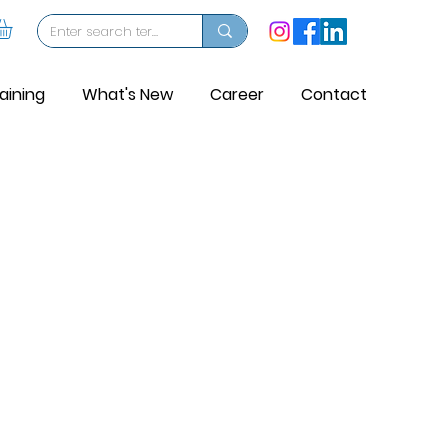
aining
What's New
Career
Contact