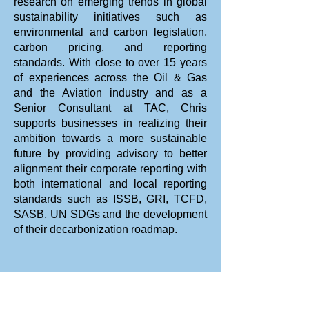
research on emerging trends in global
sustainability initiatives such as
Online (Live)
environmental and carbon legislation,
carbon pricing, and reporting
standards. With close to over 15 years
of experiences across the Oil & Gas
and the Aviation industry and as a
Senior Consultant at TAC, Chris
supports businesses in realizing their
TBA
ambition towards a more sustainable
future by providing advisory to better
alignment their corporate reporting with
both international and local reporting
standards such as ISSB, GRI, TCFD,
SASB, UN SDGs and the development
TBA (8h x 3 days)
of their decarbonization roadmap.