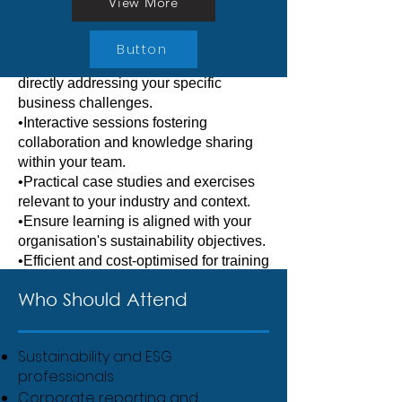
trainers and peer-to-peer learning.
View More
organisations.
Corporate training
Button
•Customised training programmes
directly addressing your specific
business challenges.
•Interactive sessions fostering
collaboration and knowledge sharing
within your team.
•Practical case studies and exercises
relevant to your industry and context.
•Ensure learning is aligned with your
organisation's sustainability objectives.
•Efficient and cost-optimised for training
multiple employees simultaneously.
Who Should Attend
Sustainability and ESG
professionals
Corporate reporting and