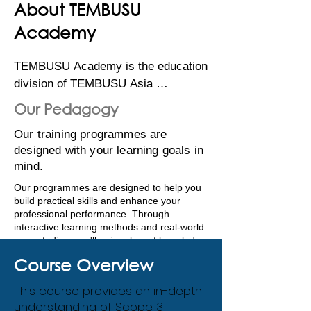
About TEMBUSU
Academy
TEMBUSU Academy is the education 
division of TEMBUSU Asia 
Consulting, a leading environmental 
Our Pedagogy
and sustainability consulting 
Our training programmes are
company that provides innovative 
designed with your learning goals in
solutions by combining science, 
mind.
engineering and management 
consulting expertise. As part of its 
Our programmes are designed to help you
build practical skills and enhance your
efforts to support the UN’s 
professional performance. Through
Sustainable Development Goals, 
interactive learning methods and real-world
TEMBUSU Academy develops 
case studies, you'll gain relevant knowledge
that is directly applicable to your specific
training programs designed to build 
Course Overview
sustainability challenges.​
regional capacity. 

This course provides an in-depth
We also provide the opportunity to network
understanding of Scope 3
with fellow professionals and our expert
Our comprehensive programs are 