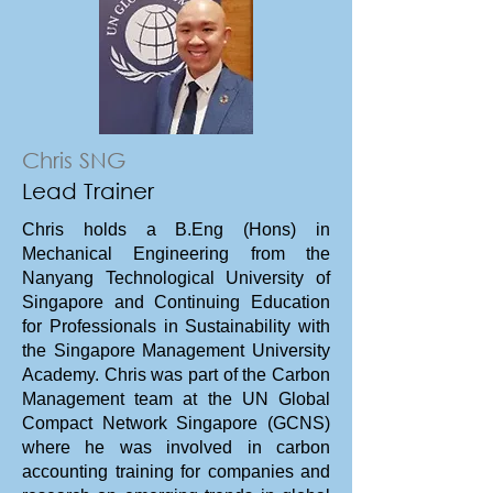
Chris SNG
Lead Trainer
Master the complexities of Scope
Chris holds a B.Eng (Hons) in
3 emissions and value chain
Mechanical Engineering from the
decarbonization. Learn to identify,
Nanyang Technological University of
Singapore and Continuing Education
calculate, and manage upstream
for Professionals in Sustainability with
and downstream emissions using
the Singapore Management University
global standards, data tools, and
Academy. Chris was part of the Carbon
supplier engagement strategies
Management team at the UN Global
in order to fulfil the GHG reporting
Compact Network Singapore (GCNS)
requirements of clients.
where he was involved in carbon
accounting training for companies and