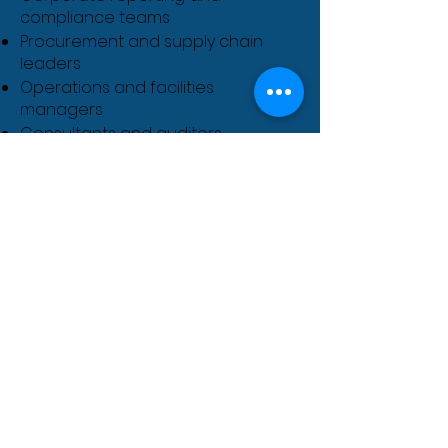
compliance teams
Procurement and supply chain
leaders
Operations and facilities
managers
Consultants and auditors
Policy makers and regulators
Students and career transitioners
in climate and sustainability
Course Fees
Course Fees & Dates: To Be
Announced
We are currently finalising the
schedule for our upcoming
intake. Join our
Priority Waitlist
today to ensure you are the first
to know when dates are
released.