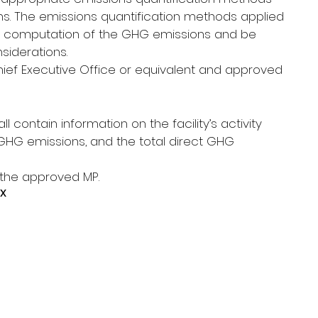
. The emissions quantification methods applied 
t computation of the GHG emissions and be 
siderations.
ef Executive Office or equivalent and approved 
l contain information on the facility’s activity 
GHG emissions, and the total direct GHG 
 the approved MP.
x