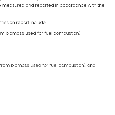
o be measured and reported in accordance with the 
ission report include:
om biomass used for fuel combustion)
d from biomass used for fuel combustion), and