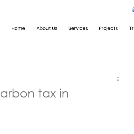
Home
About Us
Services
Projects
Tr
arbon tax in