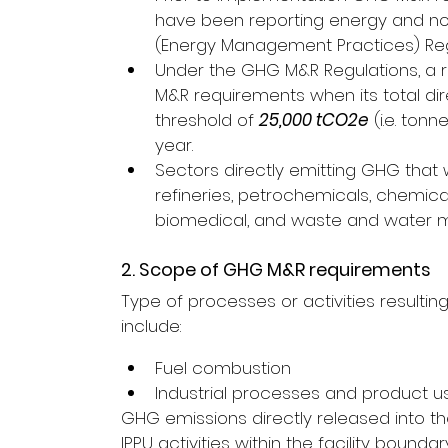
have been reporting energy and no
(Energy Management Practices) Regul
Under the GHG M&R Regulations, a reg
M&R requirements when its total di
threshold of 
25,000 tCO2e
 (i.e. to
year.
Sectors directly emitting GHG that w
refineries, petrochemicals, chemica
biomedical, and waste and water
2. Scope of GHG M&R requirements
Type of processes or activities resulti
include:
Fuel combustion
Industrial processes and product use
GHG emissions directly released into 
IPPU activities within the facility bound