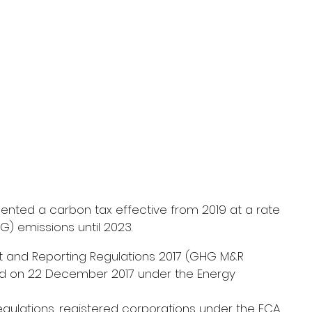
ted a carbon tax effective from 2019 at a rate 
) emissions until 2023.
nd Reporting Regulations 2017 (GHG M&R 
ed on 22 December 2017 under the Energy 
gulations, registered corporations under the ECA 