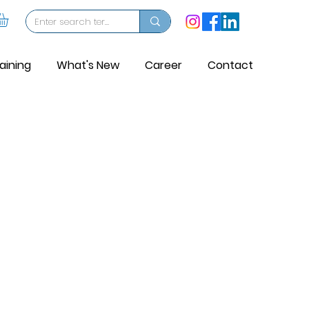
aining
What's New
Career
Contact