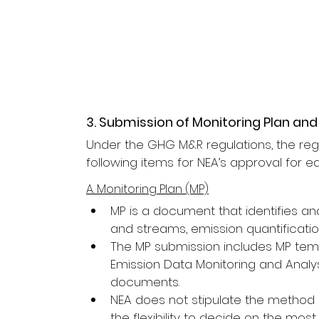
3. Submission of Monitoring Plan and
Under the GHG M&R regulations, the regi
following items for NEA’s approval for e
A. Monitoring Plan (MP)
MP is a document that identifies an
and streams, emission quantifica
The MP submission includes MP te
Emission Data Monitoring and Analy
documents.
NEA does not stipulate the method us
the flexibility to decide on the mo