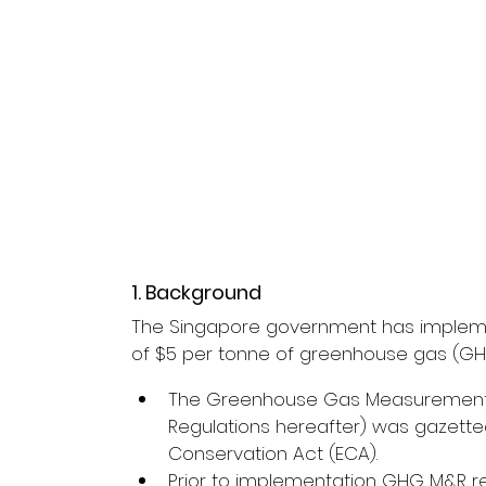
1. Background
The Singapore government has implemen
of $5 per tonne of greenhouse gas (GHG
The Greenhouse Gas Measurement a
Regulations hereafter) was gazett
Conservation Act (ECA).
Prior to implementation GHG M&R re