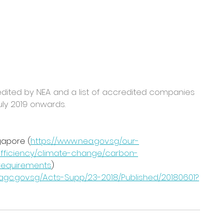
edited by NEA and a list of accredited companies 
uly 2019 onwards.
gapore (
https://www.nea.gov.sg/our-
fficiency/climate-change/carbon-
-requirements
)
o.agc.gov.sg/Acts-Supp/23-2018/Published/20180601?