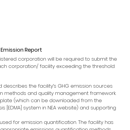
 Emission Report
stered corporation will be required to submit the 
ach corporation/ facility exceeding the threshold:
d describes the facility’s GHG emission sources 
tion methods and quality management framework.
mplate (which can be downloaded from the 
sis [EDMA] system in NEA website) and supporting 
ed for emission quantification. The facility has 
st appropriate emissions quantification methods 