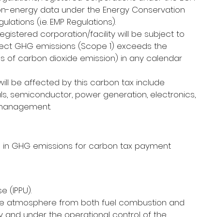
n-energy data under the Energy Conservation 
ations (i.e. EMP Regulations).
istered corporation/facility will be subject to 
rect GHG emissions (Scope 1) exceeds the 
nnes of carbon dioxide emission) in any calendar 
ill be affected by this carbon tax include 
ls, semiconductor, power generation, electronics, 
 management.
ng in GHG emissions for carbon tax payment 
 (IPPU).
the atmosphere from both fuel combustion and 
ary and under the operational control of the 