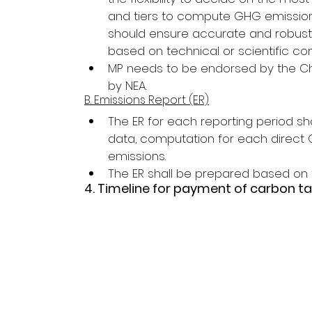
and tiers to compute GHG emissions
should ensure accurate and robus
based on technical or scientific con
MP needs to be endorsed by the Chi
by NEA.
B. Emissions Report (ER)
The ER for each reporting period shal
data, computation for each direct 
emissions.
The ER shall be prepared based on
4. Timeline for payment of carbon ta