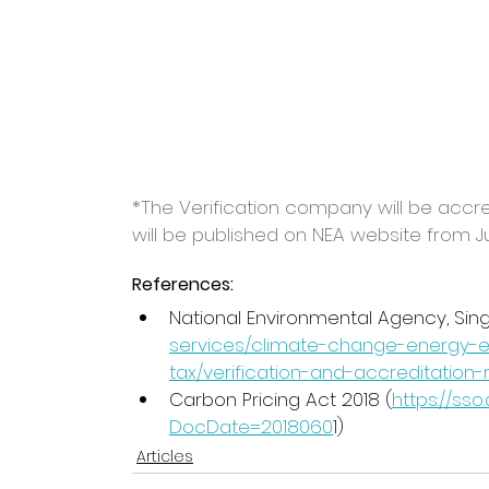
*The Verification company will be accr
will be published on NEA website from J
References:
National Environmental Agency, Sin
services/climate-change-energy-e
tax/verification-and-accreditation
Carbon Pricing Act 2018 (
https://ss
DocDate=2018060
1)
Articles