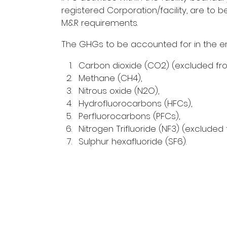
registered Corporation/facility, are t
M&R requirements.
The GHGs to be accounted for in the em
Carbon dioxide (CO2) (excluded fr
Methane (CH4),
Nitrous oxide (N2O),
Hydrofluorocarbons (HFCs),
Perfluorocarbons (PFCs),
Nitrogen Trifluoride (NF3) (exclude
Sulphur hexafluoride (SF6).