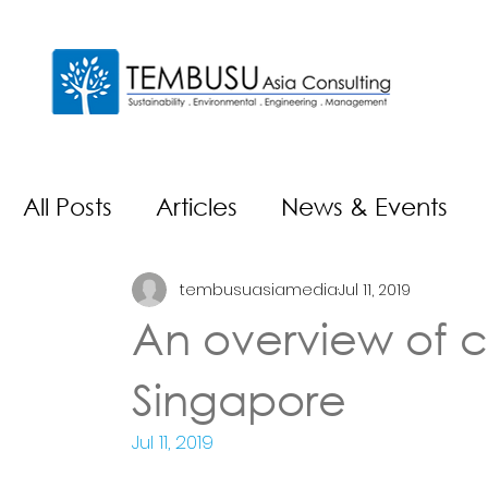
All Posts
Articles
News & Events
tembusuasiamedia
Jul 11, 2019
An overview of c
Singapore
Jul 11, 2019