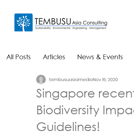
All Posts
Articles
News & Events
tembusuasiamedia
Nov 16, 2020
Singapore recent
Biodiversity Imp
Guidelines!