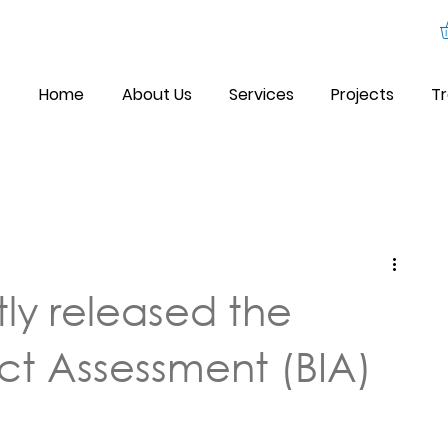
Home
About Us
Services
Projects
Tr
ly released the
act Assessment (BIA)