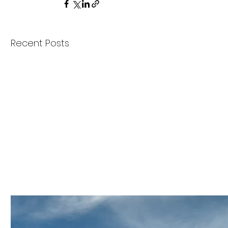
Recent Posts