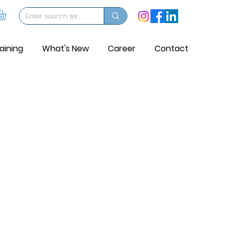
aining
What's New
Career
Contact