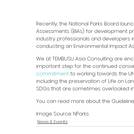
Recently, the National Parks Board laun
Assessments (BIAs) for development pro
industry professionals and developers in
conducting an Environmental Impact As
We at TEMBUSU Asia Consulting are enco
important step for the continued conserva
commitment
 to working towards the U
including the preservation of Life on L
SDGs that are sometimes overlooked i
You can read more about the Guideline 
Image Source: NParks
News & Events