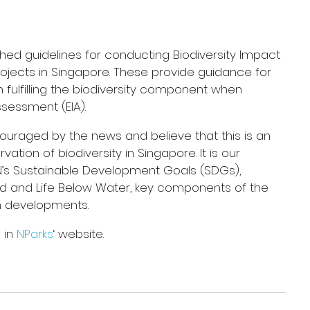
ched guidelines for conducting Biodiversity Impact 
jects in Singapore. These provide guidance for 
 fulfilling the biodiversity component when 
sessment (EIA).
uraged by the news and believe that this is an 
tion of biodiversity in Singapore. It is our 
N’s Sustainable Development Goals (SDGs), 
and and Life Below Water, key components of the 
n developments.
in 
NParks
‘ website.