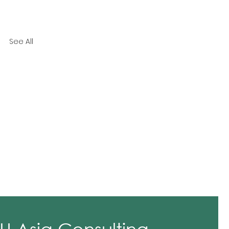
See All