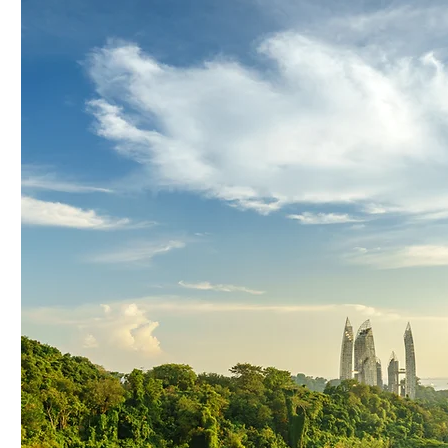
Driving Regional Green
Celebrat
Growth: The Power of Our
Sustainab
Strategic Sustainability
and Reg
Alliance