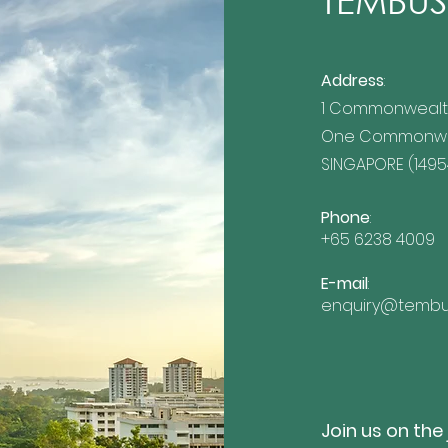
TEMBUSU
Address
:
1 Commonwealt
ing Eight Years of
TEMBUSU Appointed as
One Commonwea
ility Excellence
Official ISSB Training Pa
ional Growth
by the IFRS Foundation
SINGAPORE (1495
Phone
:
+65 6238 4009
E-mail
:
enquiry@tembu
Join us on the