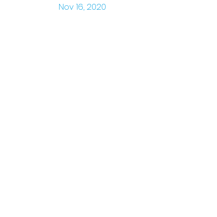
Nov 16, 2020