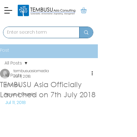
Post
All Posts
tembusuasiamedia
All Posts
Jul 11, 2018
TEMBUSU Asia Officially
Articles
Launched on 7th July 2018
News & Events
Jul 11, 2018