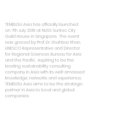
TEMBUSU Asia has officially launched 
on 7th July 2018 at NUSS Suntec City 
Guild House in Singapore.  The event 
was graced by Prof. Dr. Shahbaz Khan, 
UNESCO Representative and Director 
for Regional Sciences Bureau for Asia 
and the Pacific.  Aspiring to be the 
leading sustainability consulting 
company in Asia with its well-amassed 
knowledge, networks and experience, 
TEMBUSU Asia aims to be the strategic 
partner in Asia to local and global 
companies.