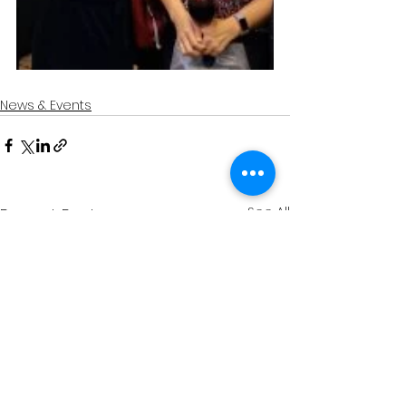
News & Events
See All
Recent Posts