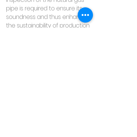
pipe is required to ensure its 
soundness and thus enhance 
the sustainability of production 
safety. Inspection of the gas 
pipeline will be carried out to 
check the condition of the gas 
pipe installation (e.g. for any 
signs of corrosion and 
leakages) and to observe any 
significant pressure drops to 
ensure the safety of the plant.