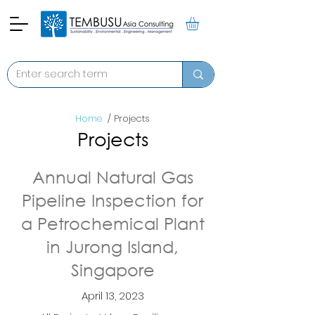
Home
/ Projects
Projects
Annual Natural Gas
Pipeline Inspection for
a Petrochemical Plant
in Jurong Island,
Singapore
April 13, 2023