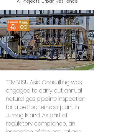
All Projects, Urban Resilience
TEMBUSU Asia Consulting was 
engaged to carry out annual 
natural gas pipeline inspection 
for a petrochemical plant in 
Jurong Island. As part of 
regulatory compliance, an 
inspection of the natural gas 