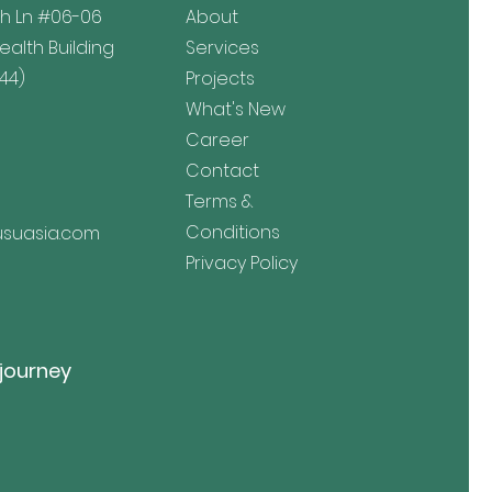
h Ln
#06-06
About
lth Building
Services
44)
Projects
What's New
Career
Contact
Terms &
Conditions
suasia.com
Privacy Policy
 journey