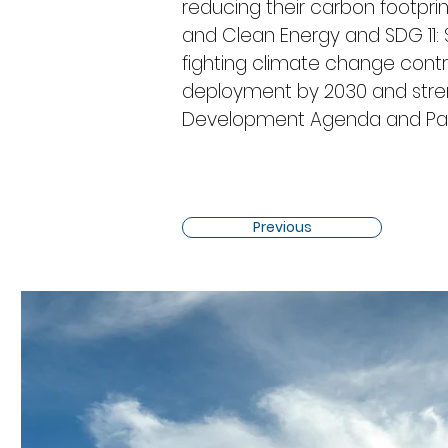
reducing their carbon footprint
and Clean Energy and SDG 11: Su
fighting climate change contr
deployment by 2030 and stre
Development Agenda and Par
Previous