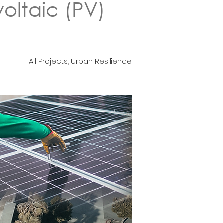
oltaic (PV)
All Projects, Urban Resilience