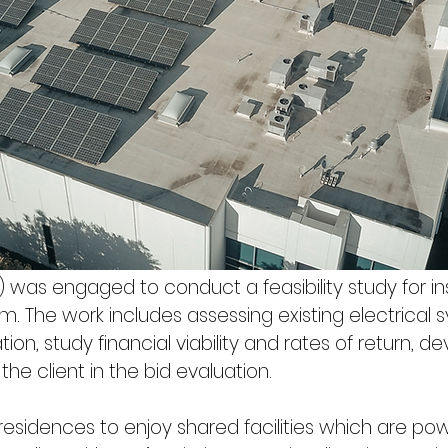
was engaged to conduct a feasibility study for inst
. The work includes assessing existing electrical 
tion, study financial viability and rates of return, d
he client in the bid evaluation.
 residences to enjoy shared facilities which are p