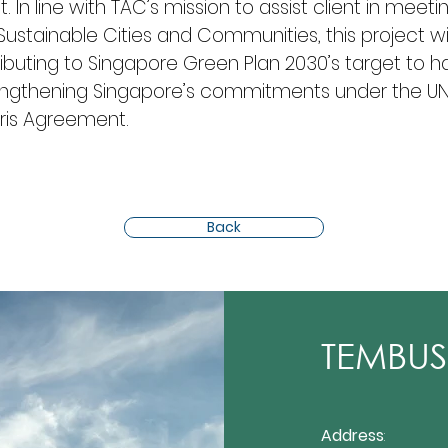
. In line with TAC’s mission to assist client in meeti
stainable Cities and Communities, this project will 
ibuting to Singapore Green Plan 2030’s target to ha
ngthening Singapore’s commitments under the UN’
is Agreement.
Back
TEMBUSU
Address
: