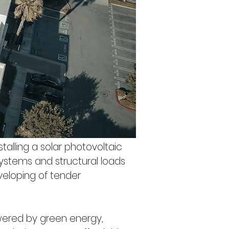
alling a solar photovoltaic 
systems and structural loads 
eveloping of tender 
owered by green energy, 