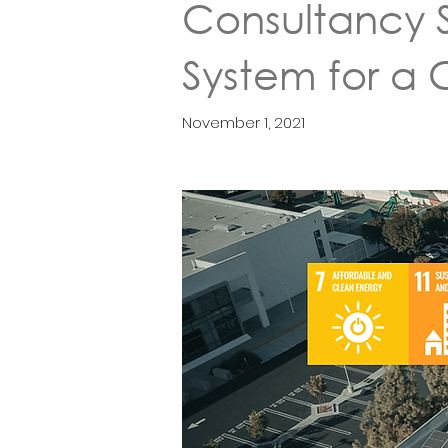
Consultancy S
System for a
November 1, 2021