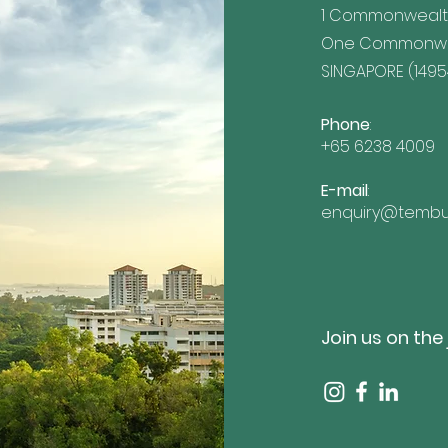
1 Commonwealt
One Commonwea
SINGAPORE (1495
Phone
:
+65 6238 4009
E-mail
:
enquiry@tembu
Join us on the