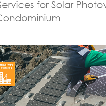
ervices for Solar Photov
 Condominium