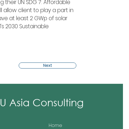
ng their UN SDG 7: Affordable 
allow client to play a part in 
ve at least 2 GWp of solar 
s 2030 Sustainable 
Next
 Asia Consulting
Home