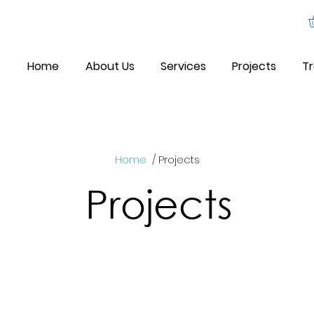
Home
About Us
Services
Projects
Tr
Home
/ Projects
Projects