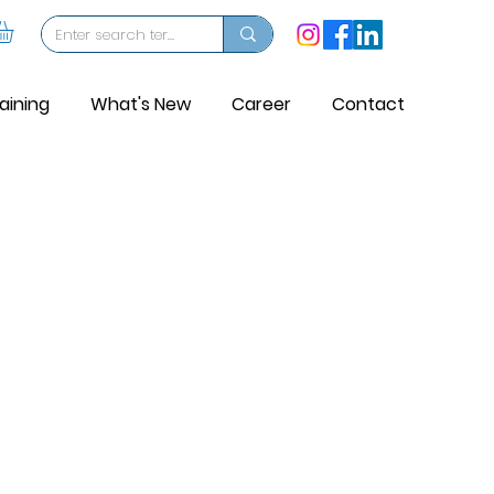
aining
What's New
Career
Contact