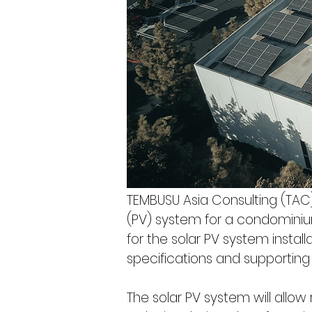
TEMBUSU Asia Consulting (TAC) 
(PV) system for a condominium
for the solar PV system installa
specifications and supporting t
The solar PV system will allow