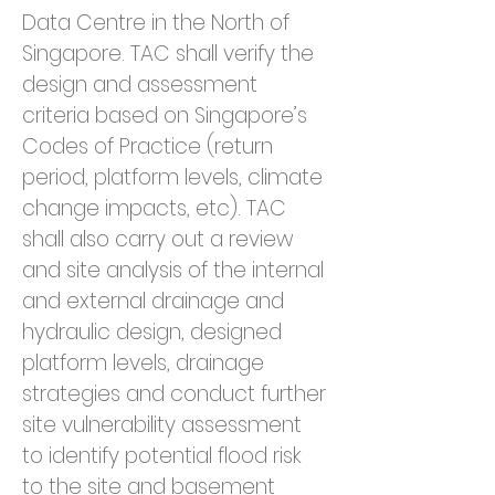
Data Centre in the North of 
Singapore. TAC shall verify the 
design and assessment 
criteria based on Singapore’s 
Codes of Practice (return 
period, platform levels, climate 
change impacts, etc). TAC 
shall also carry out a review 
and site analysis of the internal 
and external drainage and 
hydraulic design, designed 
platform levels, drainage 
strategies and conduct further 
site vulnerability assessment 
to identify potential flood risk 
to the site and basement 