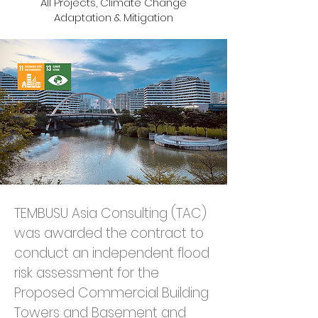
All Projects, Climate Change
Adaptation & Mitigation
TEMBUSU Asia Consulting (TAC) 
was awarded the contract to 
conduct an independent flood 
risk assessment for the 
Proposed Commercial Building 
Towers and Basement and 