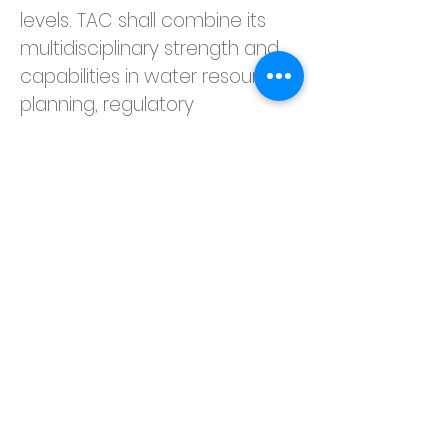
levels. TAC shall combine its 
multidisciplinary strength and 
capabilities in water resource 
planning, regulatory 
compliance, and due 
diligence services to present 
its findings and 
recommendation on possible 
ways to enhance flood 
proofing measures over its 
intended service life span. This 
is part of TAC’s efforts in 
fulfilling the United Nations SDG 
#11
: Sustainable Cities and 
Communities and SDG 
#13
: 
Climate Action, making cities 