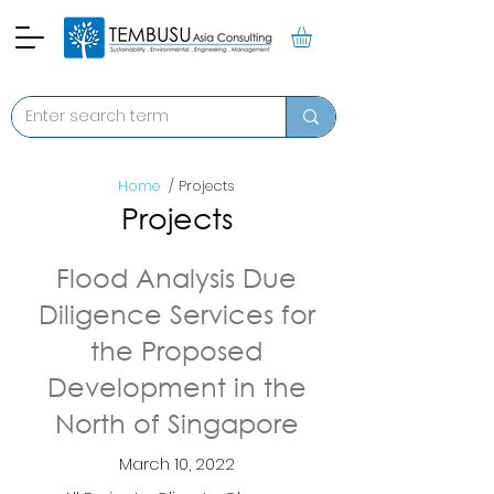
Home
/ Projects
Projects
Flood Analysis Due
Diligence Services for
the Proposed
Development in the
North of Singapore
March 10, 2022