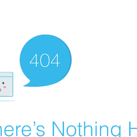
ere’s Nothing H