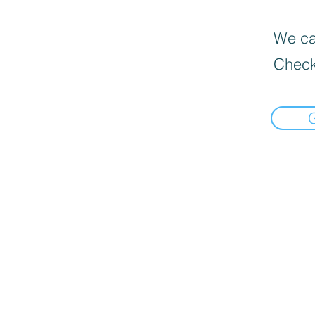
We can
Check