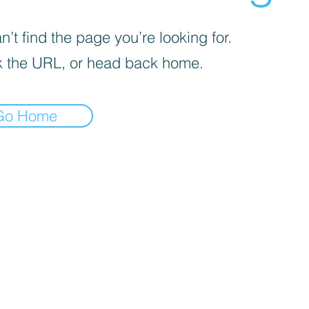
’t find the page you’re looking for.
 the URL, or head back home.
Go Home