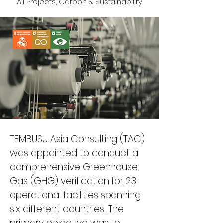
All Projects, Carbon & Sustainability
TEMBUSU Asia Consulting (TAC) 
was appointed to conduct a 
comprehensive Greenhouse 
Gas (GHG) verification for 23 
operational facilities spanning 
six different countries. The 
primary objective was to 