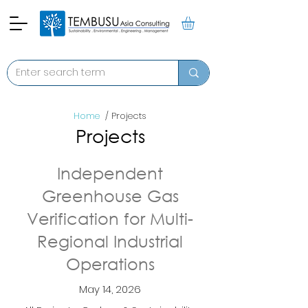
Home
/ Projects
Projects
Independent
Greenhouse Gas
Verification for Multi-
Regional Industrial
Operations
May 14, 2026