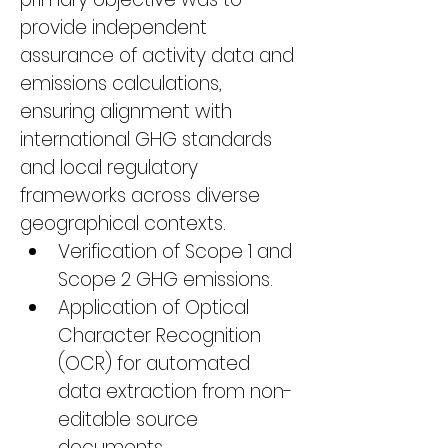
provide independent 
assurance of activity data and 
emissions calculations, 
ensuring alignment with 
international GHG standards 
and local regulatory 
frameworks across diverse 
geographical contexts.
Verification of Scope 1 and 
Scope 2 GHG emissions.
Application of Optical 
Character Recognition 
(OCR) for automated 
data extraction from non-
editable source 
documents.