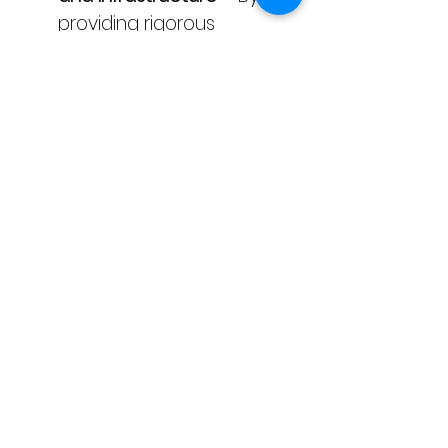
providing rigorous 
verification of industrial 
emissions and utilising 
technology-enabled data 
extraction methods.
SDG 12: Responsible 
Consumption and 
Production
 – Through the 
enhancement of 
corporate transparency 
and the promotion of 
accurate sustainability 
reporting practices.
SDG 13: Climate Action
 – 
By ensuring the integrity of 
GHG disclosures, which 