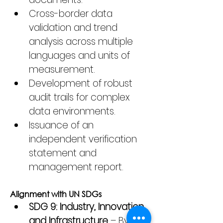
Cross-border data 
validation and trend 
analysis across multiple 
languages and units of 
measurement.
Development of robust 
audit trails for complex 
data environments.
Issuance of an 
independent verification 
statement and 
management report.
Alignment with UN SDGs
SDG 9: Industry, Innovation, 
and Infrastructure
 – By 