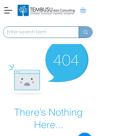
There’s Nothing
Here...