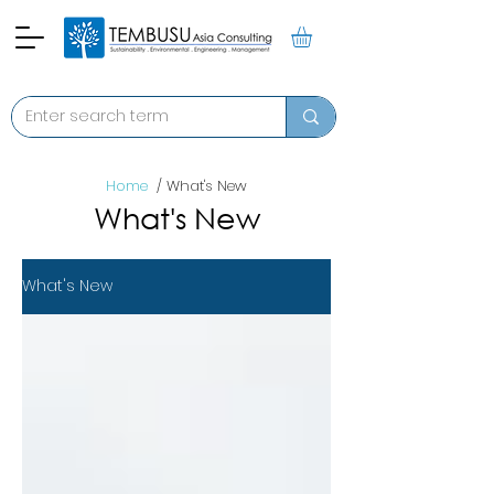
Home
/ What's New
What's New
What's New