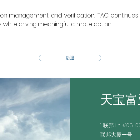
rbon management and verification, TAC continues 
while driving meaningful climate action.
后退
天宝富
1 联邦 Ln #06-0
联邦大厦一号