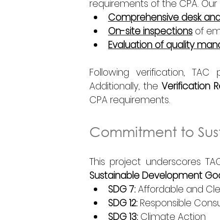
requirements of the CPA. Our 
Comprehensive desk anal
On-site inspections
 of em
Evaluation of quality m
Following verification, TA
Additionally, the 
Verification 
CPA requirements. 
Commitment to Sust
This project underscores TAC
Sustainable Development Goa
SDG 7:
 Affordable and Cl
SDG 12:
 Responsible Cons
SDG 13:
 Climate Action 