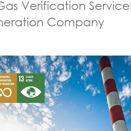
s Verification Service
eneration Company