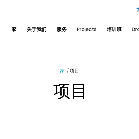
家
关于我们
服务
Projects
培训班
Dr
家
/ 项目
项目