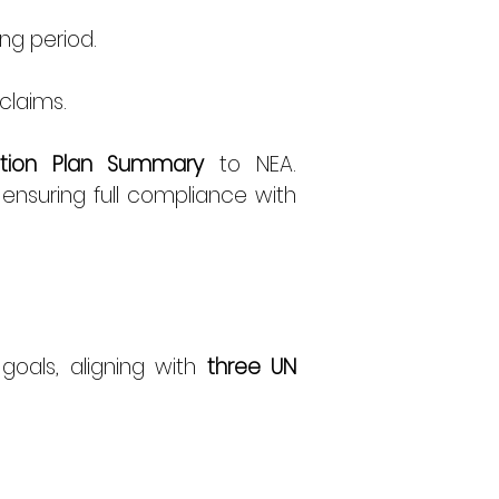
ng period. 
claims. 
cation Plan Summary
 to NEA. 
 ensuring full compliance with 
goals, aligning with 
three UN 