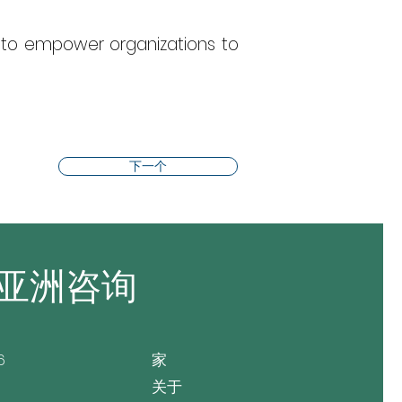
to empower organizations to 
下一个
亚洲咨询
6
家
关于