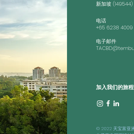
新加坡 (149544)
电话
+65 6238 4009
电子邮件
TACBD@tembus
加入我们的旅程
© 2022 天宝富