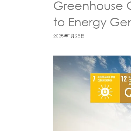
Greenhouse Ga
to Energy G
2025年11月26日