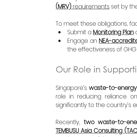
(MRV)
 requirements
 set by th
To meet these obligations, facil
Submit a 
Monitoring Plan
 
Engage an 
NEA-accredited
the effectiveness of GHG
Our Role in Suppor
Singapore’s 
waste-to-energy f
role in reducing reliance on 
significantly to the country’s 
Recently, 
two waste-to-energ
TEMBUSU Asia Consulting (TAC