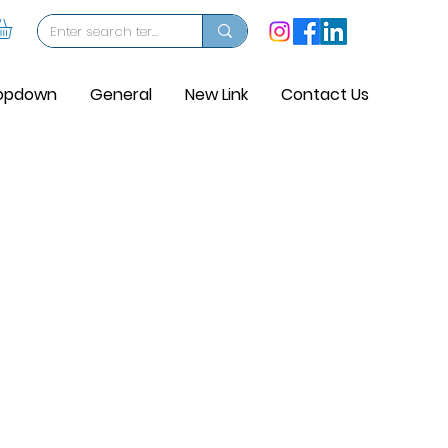
opdown
General
New Link
Contact Us