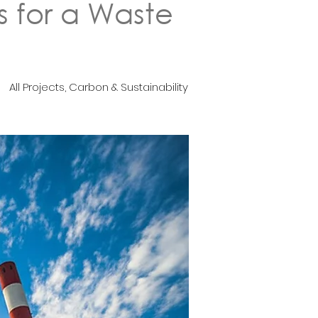
s for a Waste
All Projects, Carbon & Sustainability