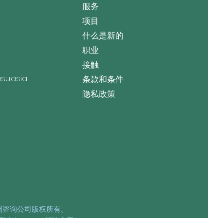
服务
项目
什么是新的
职业
接触
u.asia
条款和条件
隐私政策
亚洲咨询公司版权所有。