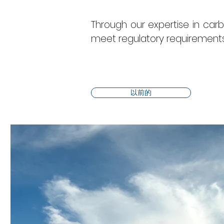
Through our expertise in ca
meet regulatory requirements 
以前的