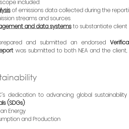
scope included: 
ysis
 of emissions data collected during the reporti
ission streams and sources. 
anagement and data systems
 to substantiate client 
C prepared and submitted an 
endorsed
 Verifi
Report
 was submitted to both NEA and the client,
ainability
’s dedication to advancing global sustainability 
ls (SDGs)
: 
ean Energy 
umption and Production 