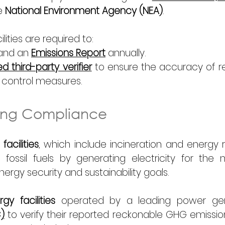
e 
National Environment Agency (NEA)
. 
ities are required to: 
and an 
Emissions Report
 annually. 
 third-party verifier
 to ensure the accuracy of r
 control measures. 
ting Compliance
acilities
, which include incineration and energy r
fossil fuels by generating electricity for the na
energy security and sustainability goals. 
y facilities
)
 to verify their reported reckonable GHG emissions