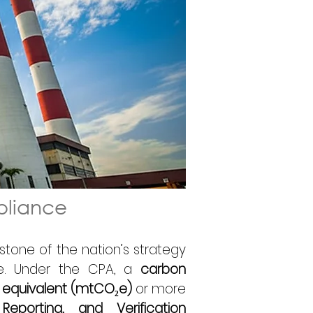
pliance 
rstone of the nation’s strategy 
. Under the CPA, a 
carbon 
 equivalent (mtCO₂e)
 or more 
eporting, and Verification 