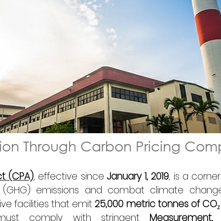
tion Through Carbon Pricing Com
ct (CPA)
, effective since 
January 1, 2019
, is a corne
 (GHG) emissions and combat climate change
ve facilities that emit 
25,000 metric tonnes of CO₂
s must comply with stringent 
Measurement, R