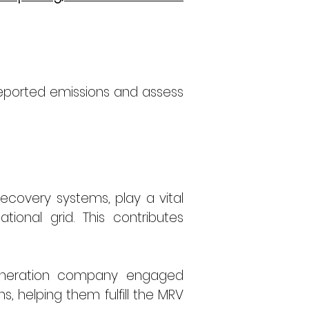
eported emissions and assess 
ecovery systems, play a vital 
tional grid. This contributes 
 operated by a leading power generation company engaged 
, helping them fulfill the MRV 