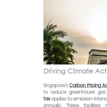
Driving Climate Ac
Singapore’s 
Carbon Pricing A
to reduce greenhouse gas
tax
 applies to emission-intensi
annually. These facilitie