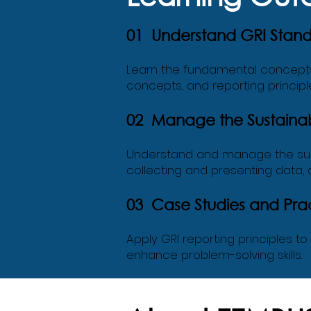
01 Understand GRI Stan
Learn the fundamental concepts a
concepts, and reporting principl
02 Manage the Sustainabi
Understand and manage the sust
collecting and presenting data,
03 Case Studies and Prac
Apply GRI reporting principles t
enhance problem-solving skills.