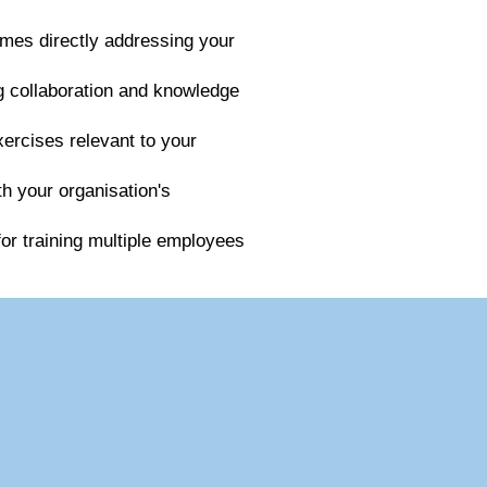
mes directly addressing your
ng collaboration and knowledge
xercises relevant to your
th your organisation's
for training multiple employees