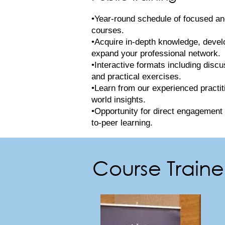
•Year-round schedule of focused and
courses.
•Acquire in-depth knowledge, develop
expand your professional network.
•Interactive formats including discu
and practical exercises.
•Learn from our experienced practit
world insights.
•Opportunity for direct engagement 
to-peer learning.
Course Trainer