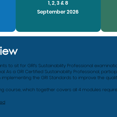
1, 2, 3 & 8
September 2026
iew
s to sit for GRI’s Sustainability Professional examinati
nal. As a GRI Certified Sustainability Professional, partic
in implementing the GRI Standards to improve the quality 
g course, which together covers all 4 modules required 
ned