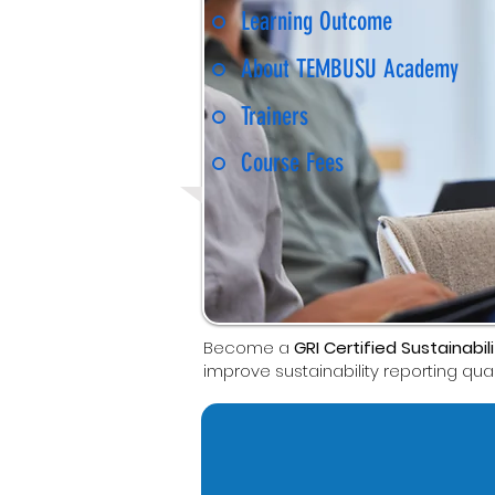
Learning Outcome
About TEMBUSU Academy
Trainers
Course Fees
Become a
GRI Certified Sustainabil
improve sustainability reporting quali