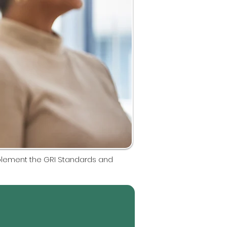
mplement the GRI Standards and