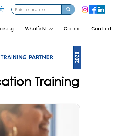
aining
What's New
Career
Contact
cation Training