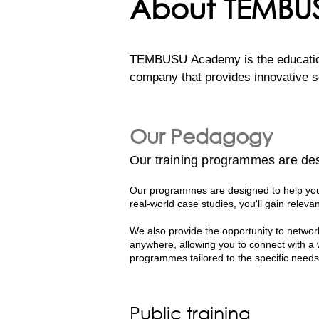
About TEMB
TEMBUSU Academy is the education 
company that provides innovative so
efforts to support the UN’s Susta
regional capacity. 

Our Pedagogy
Our comprehensive programs are cra
Our training programmes are des
professionals. Their deep expertise
world knowledge and practical applic
Our programmes are designed to help you 
real-world case studies, you'll gain relevan
With decades of collective experien
We also provide the opportunity to network
case studies to the classroom. Thi
anywhere, allowing you to connect with a
effective sustainability strategies i
programmes tailored to the specific needs
Public training