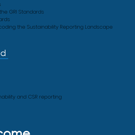
s
 the GRI Standards
ards
oding the Sustainability Reporting Landscape
nd
inability and CSR reporting
tcome