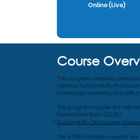
Online (Live)
Course Overv
This program prepares participant
Certified Sustainability Professio
knowledge, expertise, and skills 
This program include the followin
Professional Exam (2025):
Sustainability Disclosures: Explai
The 4 GRI modules covered are: