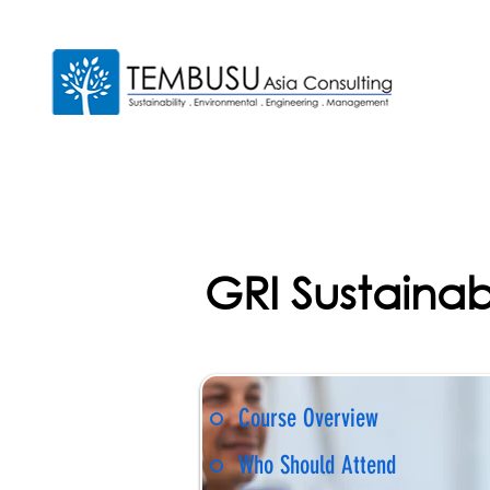
GRI Sustainabi
Course Overview
Who Should Attend