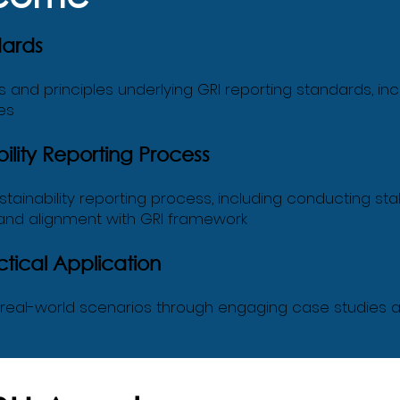
dards
nd principles underlying GRI reporting standards, inclu
es
lity Reporting Process
ainability reporting process, including conducting s
 and alignment with GRI framework
tical Application
o real-world scenarios through engaging case studies a