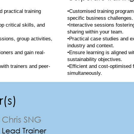
 practical training
•Customised training program
specific business challenges.
 critical skills, and
•Interactive sessions fosteri
sharing within your team.
ssions, group activities,
•Practical case studies and e
industry and context.
ioners and gain real-
•Ensure learning is aligned wi
sustainability objectives.
with trainers and peer-
•Efficient and cost-optimised 
simultaneously.
(s)
Chris SNG
Lead Trainer