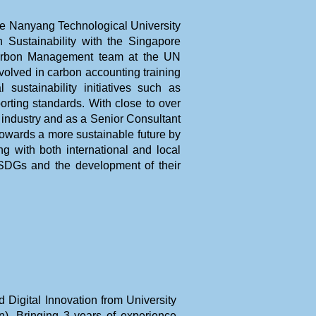
he Nanyang Technological University
 Sustainability with the Singapore
Carbon Management team at the UN
lved in carbon accounting training
sustainability initiatives such as
orting standards. With close to over
 industry and as a Senior Consultant
towards a more sustainable future by
ng with both international and local
DGs and the development of their
Digital Innovation from University
). Bringing 3 years of experience