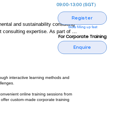
09:00-13:00 (SGT)
Register
al and sustainability consulting 
Slots filling up fast
onsulting expertise. As part of its 
For Corporate Training
ng programs designed to build 
Enquire
ental and sustainability 
tive, but also grounded in real-
ough interactive learning methods and
llenges.​
 wealth of practical insights and 
convenient online training sessions from
nd confidence to implement 
 offer custom-made corporate training
g