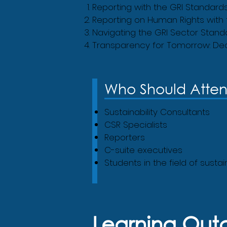
Reporting with the GRI Standard
Reporting on Human Rights with
Navigating the GRI Sector Stand
Transparency for Tomorrow: Dec
Who Should Atte
Sustainability Consultants
CSR Specialists
Reporters
C-suite executives
Students in the field of susta
Learning Ou