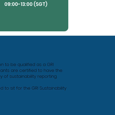
09:00-13:00 (SGT)
View More
Butt
on to be qualified as a GRI
ipants are certified to have the
of sustainability reporting.
to sit for the GRI Sustainability