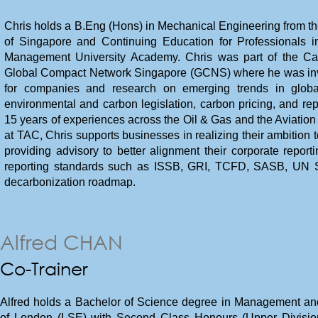
Chris holds a B.Eng (Hons) in Mechanical Engineering from t
of Singapore and Continuing Education for Professionals in
Management University Academy. Chris was part of the 
Global Compact Network Singapore (GCNS) where he was invo
for companies and research on emerging trends in global 
environmental and carbon legislation, carbon pricing, and rep
15 years of experiences across the Oil & Gas and the Aviation
at TAC, Chris supports businesses in realizing their ambition 
providing advisory to better alignment their corporate reporti
reporting standards such as ISSB, GRI, TCFD, SASB, UN S
decarbonization roadmap.
Alfred CHAN
Co-Trainer
Alfred holds a Bachelor of Science degree in Management and 
of London (LSE) with Second Class Honours (Upper Division