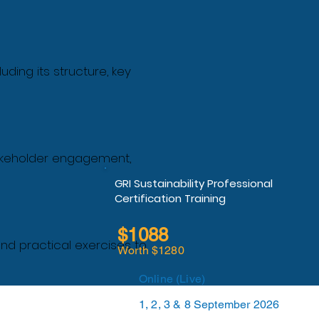
ding its structure, key
takeholder engagement,
GRI Sustainability Professional
Certification Training
$1088
nd practical exercises to
Worth $1280
Online (Live)
1, 2, 3 & 8 September 2026