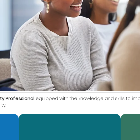
ity Professional
equipped with the knowledge and skills to i
ty.