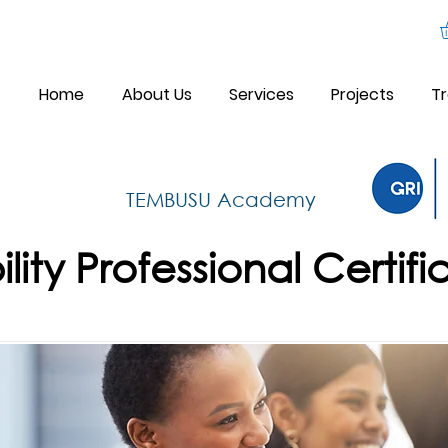
Home
About Us
Services
Projects
Tr
TEMBUSU Academy
lity Professional Certifi