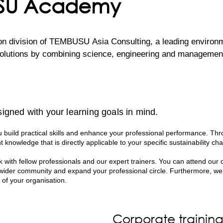
USU Academy
division of TEMBUSU Asia Consulting, a leading environment
lutions by combining science, engineering and management c
inable Development Goals, TEMBUSU Academy develops traini
fted and delivered by a team of highly experienced environm
igned with your learning goals in mind.
 ensures that every session is not only engaging and informa
ations.

build practical skills and enhance your professional performance. Thr
t knowledge that is directly applicable to your specific sustainability cha
ce spanning across various sectors, our professionals bring a
 with fellow professionals and our expert trainers. You can attend our 
s hands-on approach empowers participants with the skills a
 wider community and expand your professional circle. Furthermore, we
n their own organisations.
 of your organisation.
Corporate trainin