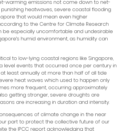
net-warming emissions not come down to net-
 punishing heatwaves, severe coastal flooding 
ingapore that would mean even higher 
cording to the Centre for Climate Research 
an be especially uncomfortable and undesirable 
ngapore’s humid environment, as humidity can 
itical to low-lying coastal regions like Singapore, 
a level events that occurred once per century in 
t least annually at more than half of all tide 
 severe heat waves which used to happen only 
mes more frequent, occurring approximately 
lso getting stronger, severe droughts are 
asons are increasing in duration and intensity.
consequences of climate change in the near 
ur part to protect the collective future of our 
spite the IPCC report acknowledging that 