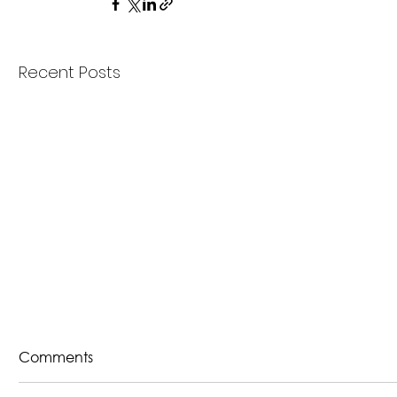
Recent Posts
Comments