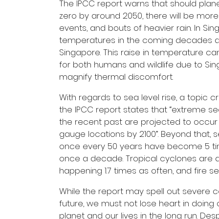
The IPCC report warns that should pla
zero by around 2050, there will be more
events, and bouts of heavier rain. In S
temperatures in the coming decades ac
Singapore. This raise in temperature c
for both humans and wildlife due to Si
magnify thermal discomfort.
With regards to sea level rise, a topic cr
the IPCC report states that “extreme se
the recent past are projected to occur a
gauge locations by 2100”. Beyond that,
once every 50 years have become 5 ti
once a decade. Tropical cyclones are a
happening 1.7 times as often, and fire se
While the report may spell out severe 
future, we must not lose heart in doing o
planet and our lives in the long run. De