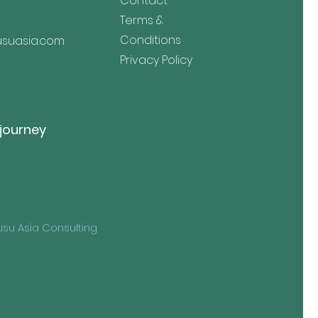
Contact
Terms &
Conditions
suasia.com
Privacy Policy
 journey
su Asia Consulting