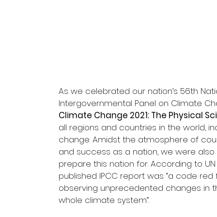
As we celebrated our nation’s 56th Nati
Intergovernmental Panel on Climate Chan
Climate Change 2021: The Physical Sc
all regions and countries in the world, i
change. Amidst the atmosphere of count
and success as a nation, we were also
prepare this nation for. According to U
published IPCC report was “a code red f
observing unprecedented changes in the
whole climate system”.