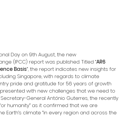
onal Day on 9th August, the new 
ge (IPCC) report was published. Titled “
AR6 
ience Basis
”, the report indicates new insights for 
ncluding Singapore, with regards to climate 
ry pride and gratitude for 56 years of growth 
 presented with new challenges that we need to 
N Secretary-General António Guterres, the recently 
or humanity” as it confirmed that we are 
 Earth’s climate “in every region and across the 