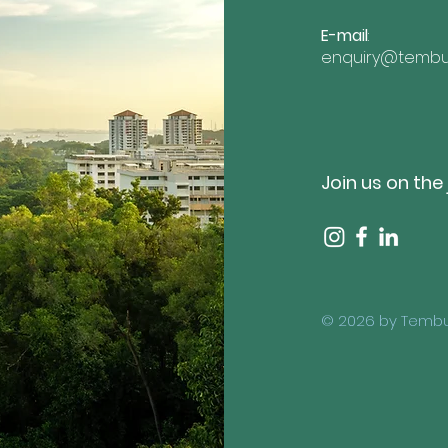
E-mail
:
enquiry@tembu
Join us on the
© 2026 by Tembu