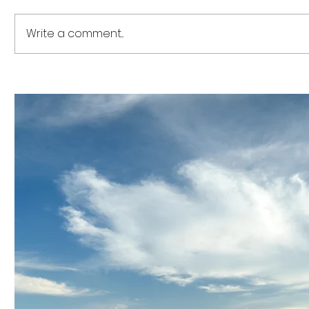
Write a comment...
The US$12 Billion Capital
The US$1.
Realignment: How the
Complian
ASEAN Industrial
ACRA’s D
Decarbonisation
ASEAN Fi
Framework Is Transforming
Acceler
Regional Business
Reportin