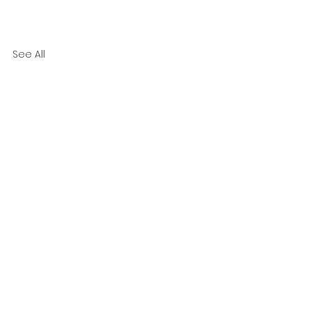
See All