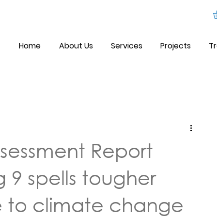
Home
About Us
Services
Projects
Tr
sessment Report
 9 spells tougher
 to climate change