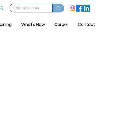
aining
What's New
Career
Contact