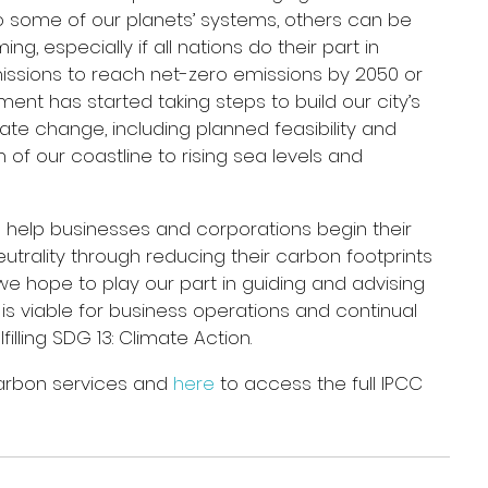
 some of our planets’ systems, others can be 
, especially if all nations do their part in 
issions to reach net-zero emissions by 2050 or 
nment has started taking steps to build our city’s 
ate change, including planned feasibility and 
 of our coastline to rising sea levels and 
 help businesses and corporations begin their 
utrality through reducing their carbon footprints 
 we hope to play our part in guiding and advising 
is viable for business operations and continual 
illing SDG 13: Climate Action.
arbon services and 
here
 to access the full IPCC 