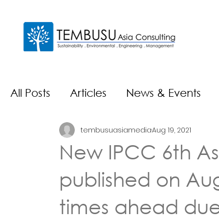
All Posts
Articles
News & Events
tembusuasiamedia
Aug 19, 2021
New IPCC 6th As
published on Aug
times ahead due