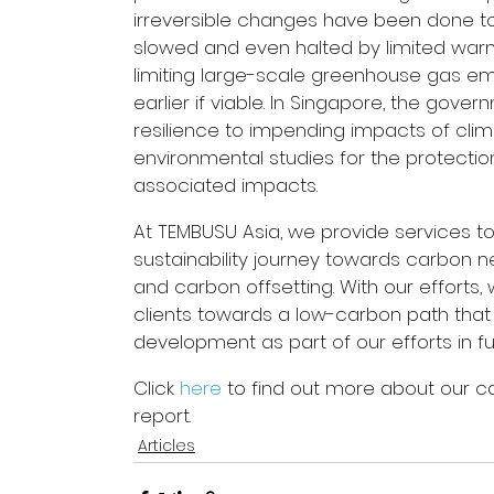
irreversible changes have been done to
slowed and even halted by limited warming
limiting large-scale greenhouse gas em
earlier if viable. In Singapore, the gover
resilience to impending impacts of clim
environmental studies for the protection
associated impacts.
At TEMBUSU Asia, we provide services to
sustainability journey towards carbon ne
and carbon offsetting. With our efforts,
clients towards a low-carbon path that 
development as part of our efforts in fulf
Click 
here
 to find out more about our c
report.
Articles