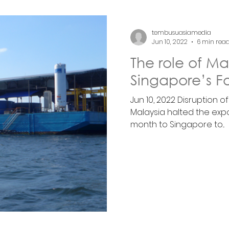
tembusuasiamedia
Jun 10, 2022
6 min rea
The role of Ma
Singapore’s F
Jun 10, 2022 Disruption o
Malaysia halted the expor
month to Singapore to...