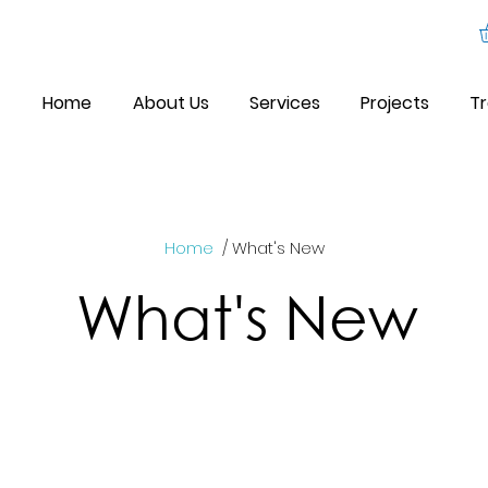
Home
About Us
Services
Projects
Tr
Home
/ What's New
What's New