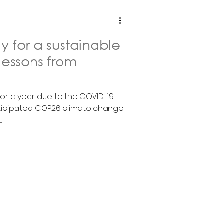
 for a sustainable
 lessons from
or a year due to the COVID-19
nticipated COP26 climate change
.