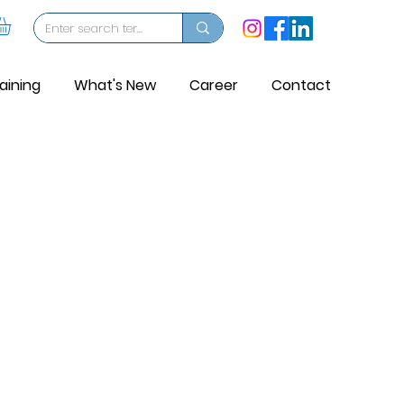
aining
What's New
Career
Contact