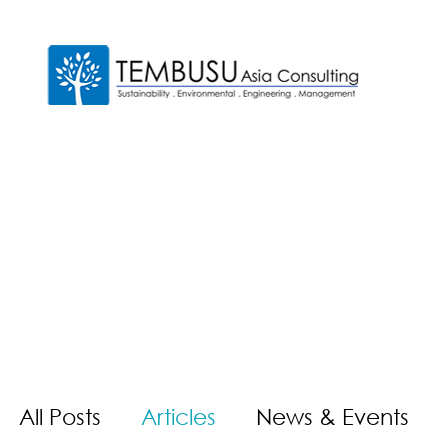
All Posts
Articles
News & Events