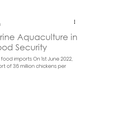
d
rine Aquaculture in
ood Security
f food imports On 1st June 2022,
t of 3.6 million chickens per