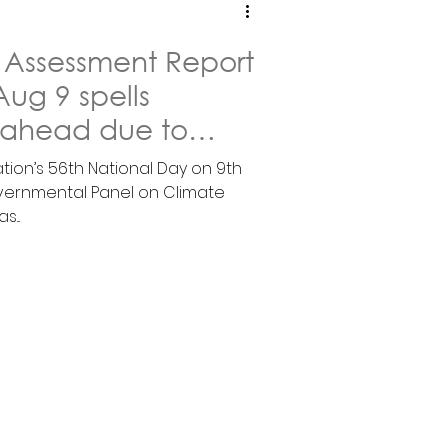
 Assessment Report
ug 9 spells
 ahead due to
ge
tion’s 56th National Day on 9th
vernmental Panel on Climate
...