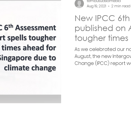
tembusuasiamedia
Aug 19, 2021
2 min read
New IPCC 6th
published on A
tougher times
climate chan
As we celebrated our na
August, the new Intergo
Change (IPCC) report was