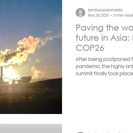
tembusuasiamedia
Nov 26, 2021
3 min read
Paving the way
future in Asia:
COP26
After being postponed f
pandemic, the highly a
summit finally took place..