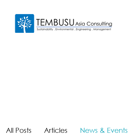
All Posts
Articles
News & Events