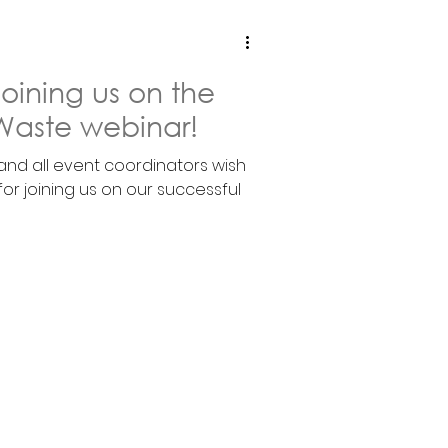
joining us on the
Waste webinar!
 and all event coordinators wish
 for joining us on our successful