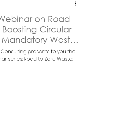
1 Webinar on Road
 Boosting Circular
 Mandatory Waste
a Consulting presents to you the
nar series: Road to Zero Waste: