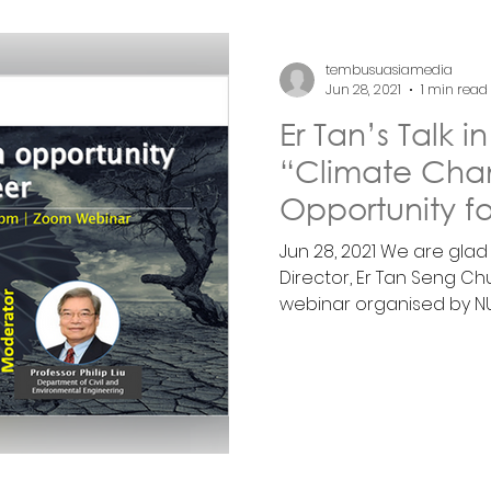
tembusuasiamedia
Jun 28, 2021
1 min read
Er Tan’s Talk 
“Climate Cha
Opportunity fo
Jun 28, 2021 We are gla
Director, Er Tan Seng Chu
webinar organised by NUS’