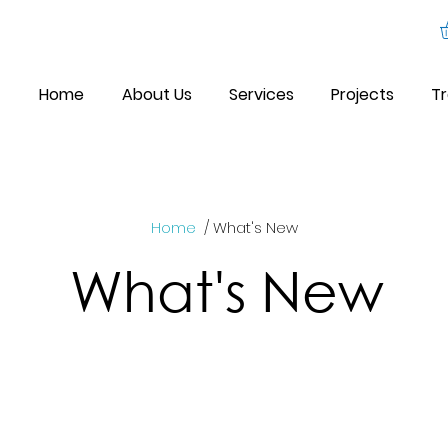
Home
About Us
Services
Projects
Tr
Home
/ What's New
What's New