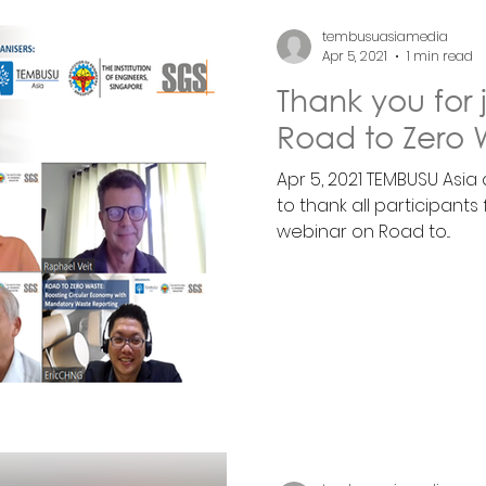
tembusuasiamedia
Apr 5, 2021
1 min read
Thank you for 
Road to Zero 
Apr 5, 2021 TEMBUSU Asia
to thank all participants
webinar on Road to...