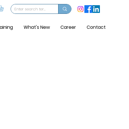
aining
What's New
Career
Contact