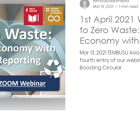
tembusuasiamedia
Mar 13, 2021
1 min read
1st April 202
to Zero Waste:
Economy with
Reporti
Mar 13, 2021 TEMBUSU Asi
fourth entry of our webi
Boosting Circular...