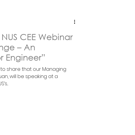
in NUS CEE Webinar
nge – An
r Engineer”
d to share that our Managing
an, will be speaking at a
s...