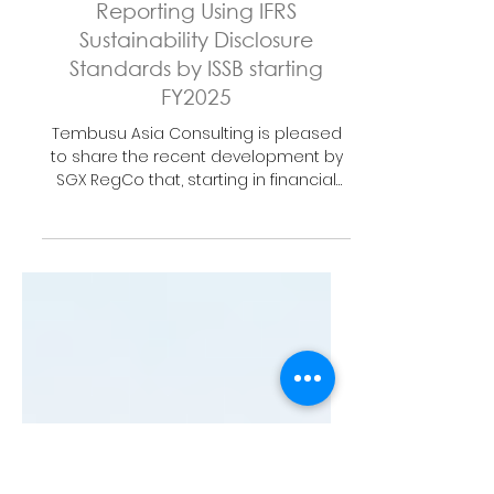
Sep 23, 2024
1 min read
SGX Mandates Climate
Reporting Using IFRS
Sustainability Disclosure
Standards by ISSB starting
FY2025
Tembusu Asia Consulting is pleased
to share the recent development by
SGX RegCo that, starting in financial
year (FY) 2025, all issuers...