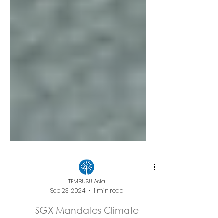
TEMBUSU Asia