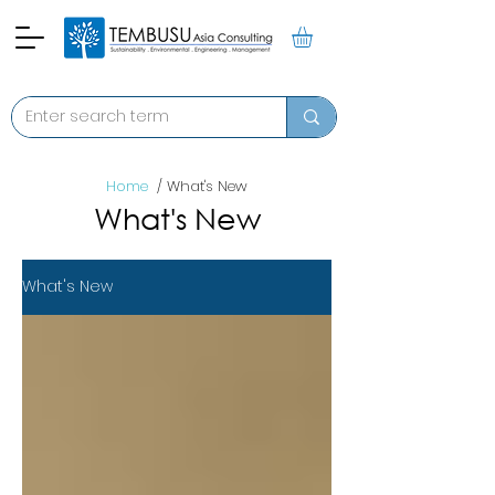
Home
/ What's New
What's New
What's New