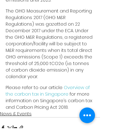
emissions until 2023.
The GHG Measurement and Reporting 
Regulations 2017 (GHG M&R 
Regulations) was gazetted on 22 
December 2017 under the ECA. Under 
the GHG M&R Regulations, a registered 
corporation/facility will be subject to 
M&R requirements when its total direct 
GHG emissions (Scope 1) exceeds the 
threshold of 25,000 tCO2e (i.e. tonnes 
of carbon dioxide emission) in any 
calendar year.
Please refer to our article 
Overview of 
the carbon tax in Singapore
 for more 
information on Singapore’s carbon tax 
and Carbon Pricing Act 2018.
News & Events