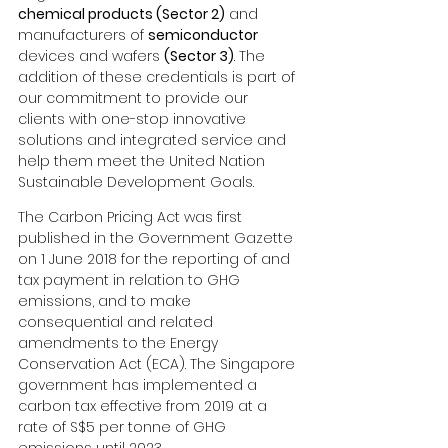
chemical products (Sector 2)
 and 
manufacturers of 
semiconductor
devices and wafers 
(Sector 3)
. The 
addition of these credentials is part of 
our commitment to provide our 
clients with one-stop innovative 
solutions and integrated service and 
help them meet the United Nation 
Sustainable Development Goals.
The Carbon Pricing Act was first 
published in the Government Gazette 
on 1 June 2018 for the reporting of and 
tax payment in relation to GHG 
emissions, and to make 
consequential and related 
amendments to the Energy 
Conservation Act (ECA). The Singapore 
government has implemented a 
carbon tax effective from 2019 at a 
rate of S$5 per tonne of GHG 