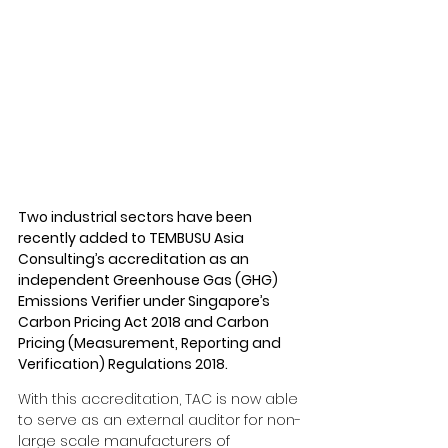
Two industrial sectors have been 
recently added to TEMBUSU Asia 
Consulting’s accreditation as an 
independent Greenhouse Gas (GHG) 
Emissions Verifier under Singapore’s 
Carbon Pricing Act 2018 and Carbon 
Pricing (Measurement, Reporting and 
Verification) Regulations 2018.
With this accreditation, TAC is now able 
to serve as an external auditor for non-
large scale manufacturers of 