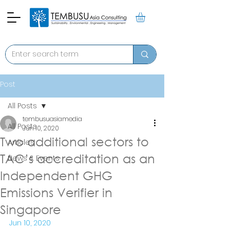
Post
All Posts
tembusuasiamedia
All Posts
Jun 10, 2020
Two additional sectors to
Articles
TAC’s accreditation as an
News & Events
Independent GHG
Emissions Verifier in
Singapore
Jun 10, 2020