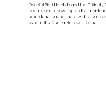
Oriental Pied Hornbills and the Critical
populations recovering on the mainland, c
urban landscapes, more wildlife can n
even in the Central Business District.