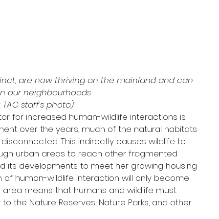
xtinct, are now thriving on the mainland and can 
in our neighbourhoods
 TAC staff’s photo)
or for increased human-wildlife interactions is 
ment over the years, much of the natural habitats 
sconnected. This indirectly causes wildlife to 
ough urban areas to reach other fragmented 
nd its developments to meet her growing housing 
f human-wildlife interaction will only become 
nd area means that humans and wildlife must 
y to the Nature Reserves, Nature Parks, and other 