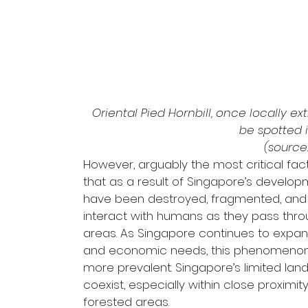
Oriental Pied Hornbill, once locally e
be spotted 
(source:
However, arguably the most critical fact
that as a result of Singapore’s develop
have been destroyed, fragmented, and di
interact with humans as they pass thr
areas. As Singapore continues to expa
and economic needs, this phenomenon o
more prevalent. Singapore’s limited la
coexist, especially within close proximit
forested areas.