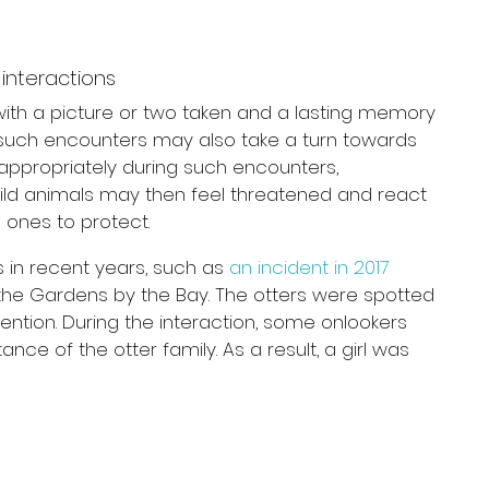
interactions
 with a picture or two taken and a lasting memory 
 such encounters may also take a turn towards 
appropriately during such encounters, 
ild animals may then feel threatened and react 
 ones to protect.
 in recent years, such as 
an incident in 2017
n the Gardens by the Bay. The otters were spotted 
ention. During the interaction, some onlookers 
nce of the otter family. As a result, a girl was 