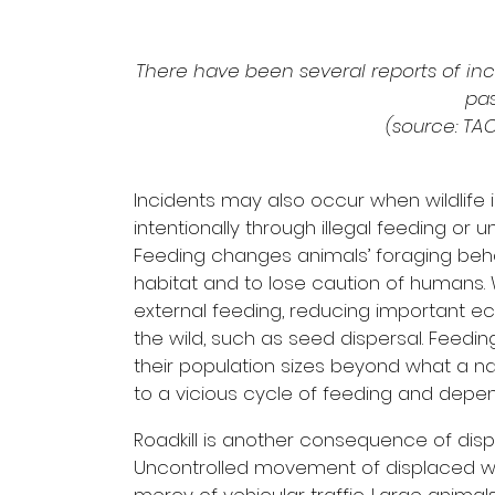
There have been several reports of in
pa
(source: TA
Incidents may also occur when wildlife i
intentionally through illegal feeding or 
Feeding changes animals’ foraging behav
habitat and to lose caution of humans
external feeding, reducing important eco
the wild, such as seed dispersal. Feeding
their population sizes beyond what a na
to a vicious cycle of feeding and depend
Roadkill is another consequence of displa
Uncontrolled movement of displaced wil
mercy of vehicular traffic. Large anim