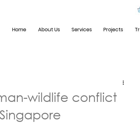
Home
About Us
Services
Projects
Tr
an-wildlife conflict
Singapore