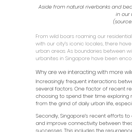
Aside from natural riverbanks and b
in our
(source:
From wild boars roaming our residentia
with our city’s iconic locales, there have
urban areas. As boundaries between wil
urbanites in Singapore have been encou
Why are we interacting with more wild
Increasingly frequent interactions be
several factors. One factor of recent r
choosing to spend their time exploring 
from the grind of daily urban life, especi
Secondly, Singapore’s recent efforts to c
and improve connectivity between thes
successes. This includes the resurgence 