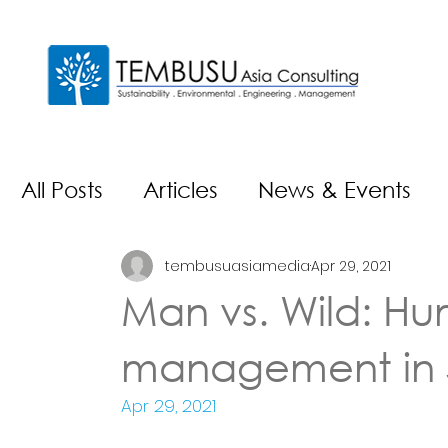
All Posts
Articles
News & Events
tembusuasiamedia
Apr 29, 2021
Man vs. Wild: Hum
management in 
Apr 29, 2021