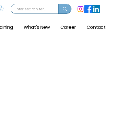
aining
What's New
Career
Contact