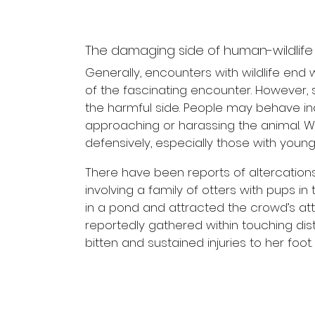
The damaging side of human-wildlife 
Generally, encounters with wildlife end
of the fascinating encounter. However,
the harmful side. People may behave in
approaching or harassing the animal. W
defensively, especially those with young
There have been reports of altercations
involving a family of otters with pups i
in a pond and attracted the crowd’s att
reportedly gathered within touching dista
bitten and sustained injuries to her foot.