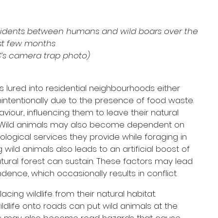
cidents between humans and wild boars over the 
st few months
C’s camera trap photo)
s lured into residential neighbourhoods either 
unintentionally due to the presence of food waste. 
iour, influencing them to leave their natural 
. Wild animals may also become dependent on 
logical services they provide while foraging in 
 wild animals also leads to an artificial boost of 
tural forest can sustain. These factors may lead 
ence, which occasionally results in conflict.
cing wildlife from their natural habitat. 
dlife onto roads can put wild animals at the 
als may also become road hazards that cause 