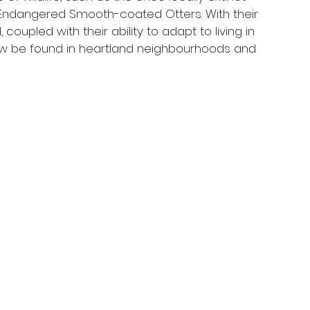
ly Endangered Smooth-coated Otters. With their 
oupled with their ability to adapt to living in 
ow be found in heartland neighbourhoods and 