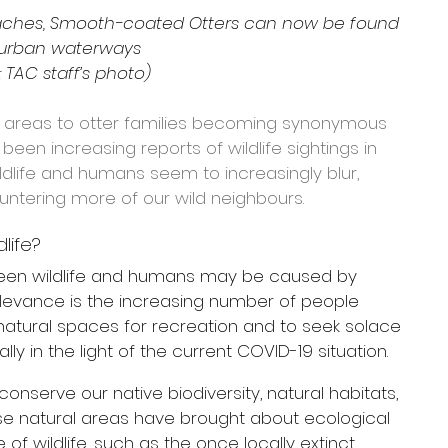
eaches, Smooth-coated Otters can now be found 
 urban waterways
 TAC staff’s photo)
l areas to otter families becoming synonymous 
 been increasing reports of wildlife sightings in 
dlife and humans seem to increasingly blur, 
ntering more of our wild neighbours.
life?
tween wildlife and humans may be caused by 
elevance is the increasing number of people 
natural spaces for recreation and to seek solace 
ally in the light of the current COVID-19 situation.
onserve our native biodiversity, natural habitats, 
e natural areas have brought about ecological 
of wildlife, such as the once locally extinct 